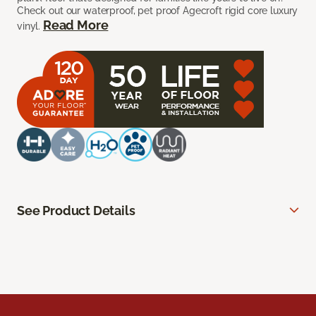
Check out our waterproof, pet proof Agecroft rigid core luxury
Read More
vinyl.
See Product Details