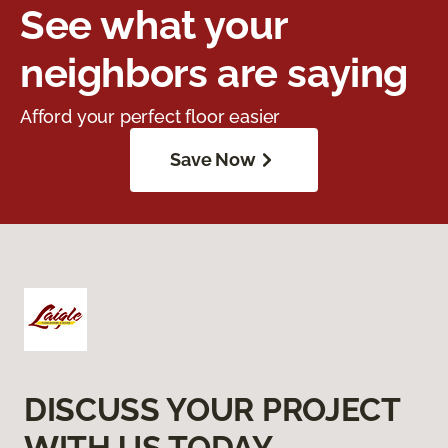
See what your
neighbors are saying
Afford your perfect floor easier
Save Now
DISCUSS YOUR PROJECT
WITH US TODAY