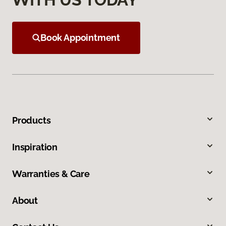
Book Appointment
Products
Inspiration
Warranties & Care
About