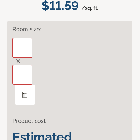
$11.59
/sq. ft.
Room size:
Product cost
Estimated