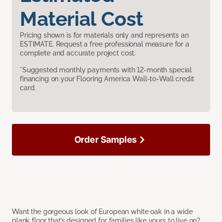
Material Cost
Pricing shown is for materials only and represents an
ESTIMATE. Request a free professional measure for a
complete and accurate project cost.
*Suggested monthly payments with 12-month special
financing on your Flooring America Wall-to-Wall credit
card.
Order Samples
Want the gorgeous look of European white oak in a wide
plank floor that’s designed for families like yours to live on?