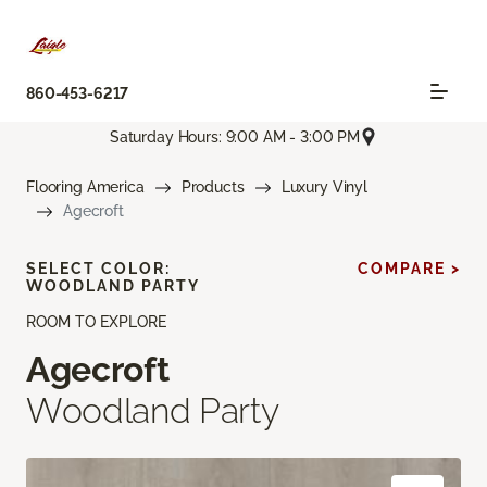
860-453-6217
Saturday Hours: 9:00 AM - 3:00 PM
Flooring America
Products
Luxury Vinyl
Agecroft
SELECT COLOR:
COMPARE >
WOODLAND PARTY
ROOM TO EXPLORE
Agecroft
Woodland Party