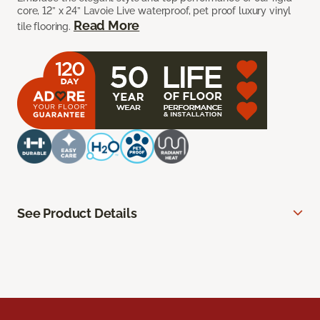
core, 12” x 24” Lavoie Live waterproof, pet proof luxury vinyl
Read More
tile flooring.
See Product Details