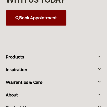
Book Appointment
Products
Inspiration
Warranties & Care
About