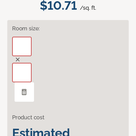
$10.71
/sq. ft.
Room size:
Product cost
Estimated