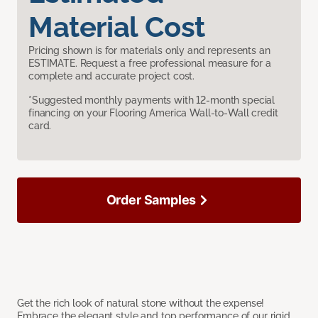
Material Cost
Pricing shown is for materials only and represents an
ESTIMATE. Request a free professional measure for a
complete and accurate project cost.
*Suggested monthly payments with 12-month special
financing on your Flooring America Wall-to-Wall credit
card.
Order Samples
Get the rich look of natural stone without the expense!
Embrace the elegant style and top performance of our rigid