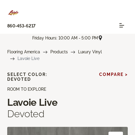
860-453-6217
Friday Hours: 10:00 AM - 5:00 PM
Flooring America
Products
Luxury Vinyl
Lavoie Live
SELECT COLOR:
COMPARE >
DEVOTED
ROOM TO EXPLORE
Lavoie Live
Devoted