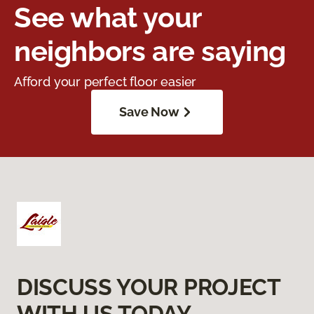
See what your
neighbors are saying
Afford your perfect floor easier
Save Now
DISCUSS YOUR PROJECT
WITH US TODAY