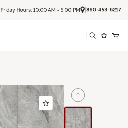
|
|
860-453-6217
Friday Hours: 10:00 AM - 5:00 PM
|