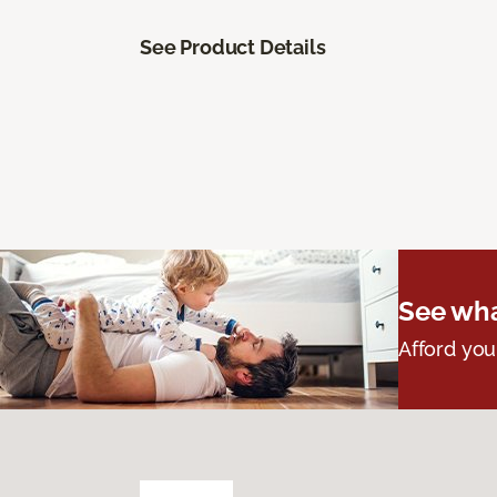
See Product Details
See wha
Afford you