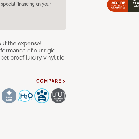
pecial financing on your
hout the expense!
formance of our rigid
pet proof luxury vinyl tile
COMPARE >