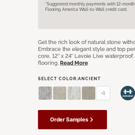
*Suggested monthly payments with 12-month s
Flooring America Wall-to-Wall credit card.
Get the rich look of natural stone wit
Embrace the elegant style and top per
core, 12” x 24” Lavoie Live waterproof, 
flooring.
Read More
SELECT COLOR:
ANCIENT
+1
Order Samples