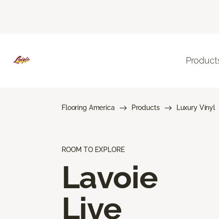
Product
Flooring America
Products
Luxury Vinyl
ROOM TO EXPLORE
Lavoie
Live