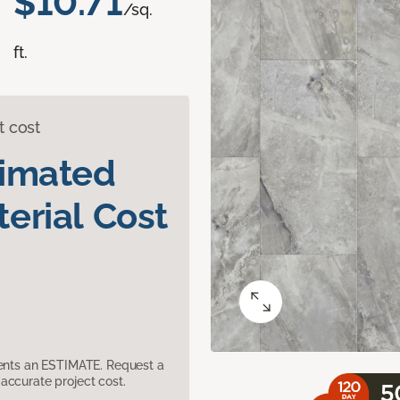
$10.71
/sq.
ft.
t cost
timated
erial Cost
sents an ESTIMATE. Request a
accurate project cost.