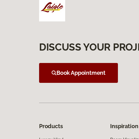
DISCUSS YOUR PROJ
Book Appointment
Products
Inspiration