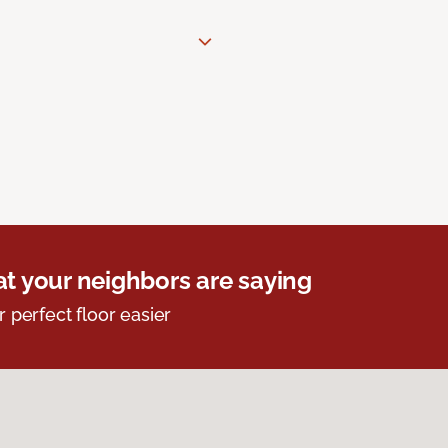
t your neighbors are saying
r perfect floor easier