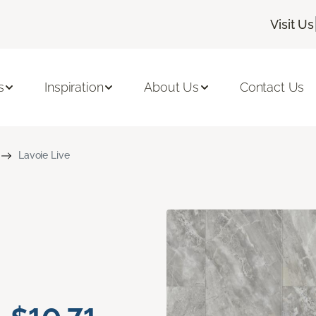
Visit Us
s
Inspiration
About Us
Contact Us
Lavoie Live