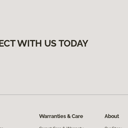
ECT WITH US TODAY
Warranties & Care
About