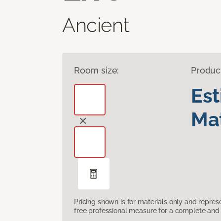
Ancient
Room size:
Produc
Es
Mat
Pricing shown is for materials only and repre
free professional measure for a complete and 