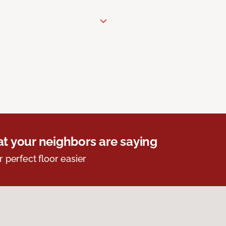
t your neighbors are saying
r perfect floor easier