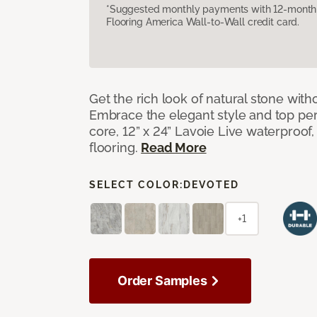
*Suggested monthly payments with 12-month s
Flooring America Wall-to-Wall credit card.
Get the rich look of natural stone wit
Embrace the elegant style and top per
core, 12” x 24” Lavoie Live waterproof, 
flooring.
Read More
SELECT COLOR:
DEVOTED
+1
Order Samples