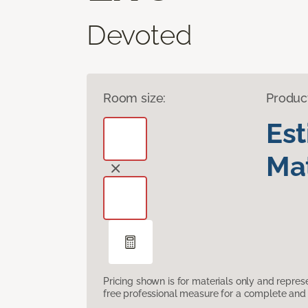
Devoted
Room size:
Produc
Es
Mat
Pricing shown is for materials only and repre
free professional measure for a complete and 