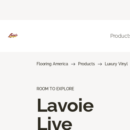
Product
Flooring America
Products
Luxury Vinyl
ROOM TO EXPLORE
Lavoie
Live