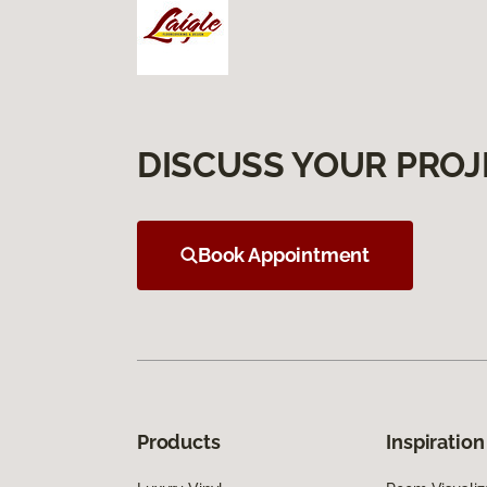
DISCUSS YOUR PROJ
Book Appointment
Products
Inspiration