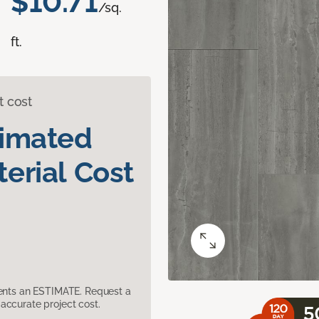
$10.71
/sq.
ft.
t cost
timated
erial Cost
sents an ESTIMATE. Request a
accurate project cost.