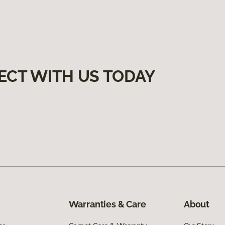
ECT WITH US TODAY
Warranties & Care
About