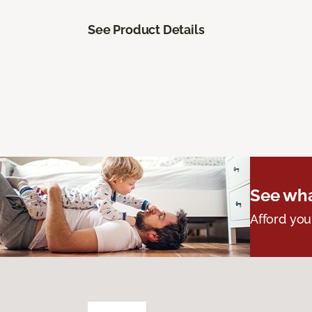
See Product Details
See wha
Afford you