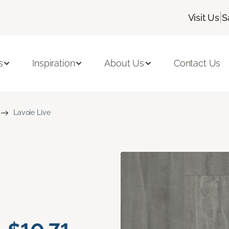
|
Visit Us
S
s
Inspiration
About Us
Contact Us
Lavoie Live