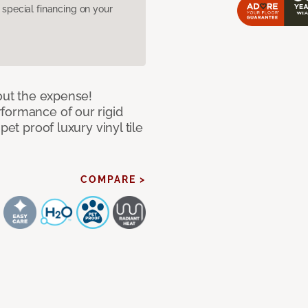
pecial financing on your
hout the expense!
formance of our rigid
pet proof luxury vinyl tile
COMPARE >