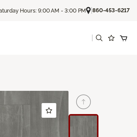
|
860-453-6217
aturday Hours: 9:00 AM - 3:00 PM
|