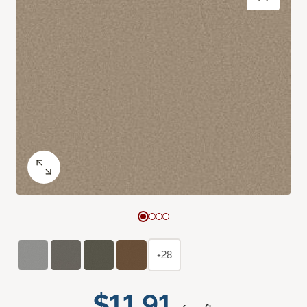
+28
$11.91