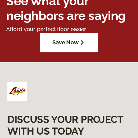
See what your
neighbors are saying
Afford your perfect floor easier
Save Now
DISCUSS YOUR PROJECT
WITH US TODAY