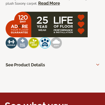
Read More
plush Saxony carpet.
See Product Details