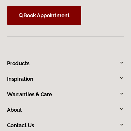
Book Appointment
Products
Inspiration
Warranties & Care
About
Contact Us