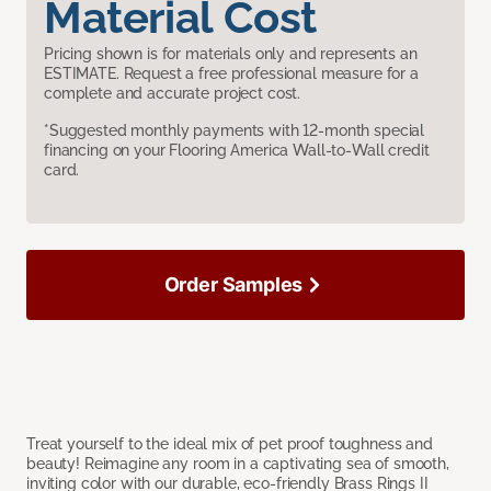
Material Cost
Pricing shown is for materials only and represents an
ESTIMATE. Request a free professional measure for a
complete and accurate project cost.
*Suggested monthly payments with 12-month special
financing on your Flooring America Wall-to-Wall credit
card.
Order Samples
Treat yourself to the ideal mix of pet proof toughness and
beauty! Reimagine any room in a captivating sea of smooth,
inviting color with our durable, eco-friendly Brass Rings II