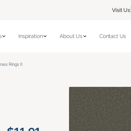
Visit Us
s
Inspiration
About Us
Contact Us
rass Rings II