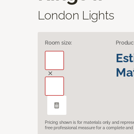
London Lights
Room size:
Produc
Es
Mat
Pricing shown is for materials only and repre
free professional measure for a complete and 