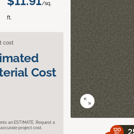
$11.91
/sq.
ft.
t cost
timated
erial Cost
sents an ESTIMATE. Request a
accurate project cost.