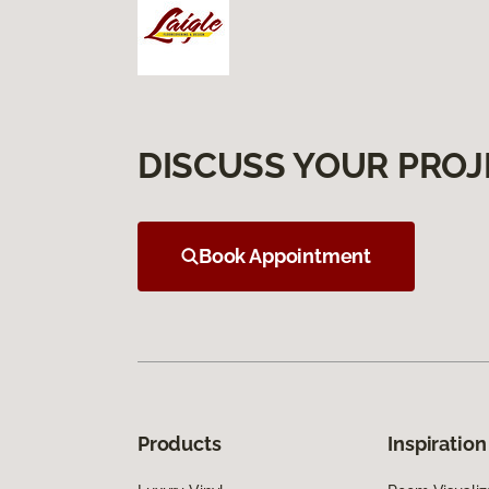
DISCUSS YOUR PROJ
Book Appointment
Products
Inspiration