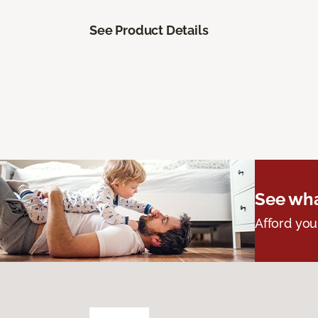
See Product Details
See wha
Afford you