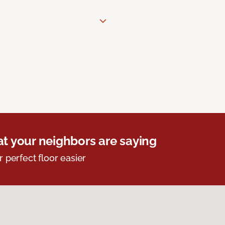
t your neighbors are saying
r perfect floor easier