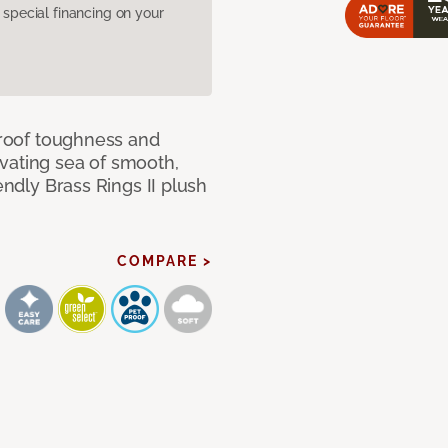
pecial financing on your
 proof toughness and
vating sea of smooth,
endly Brass Rings II plush
COMPARE >