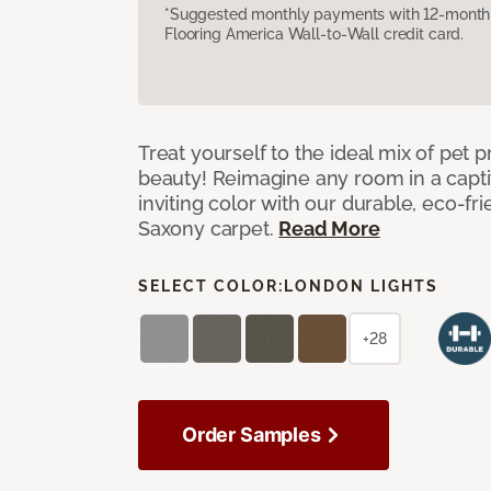
*Suggested monthly payments with 12-month s
Flooring America Wall-to-Wall credit card.
Treat yourself to the ideal mix of pet
beauty! Reimagine any room in a capti
inviting color with our durable, eco-fri
Saxony carpet.
Read More
SELECT COLOR:
LONDON LIGHTS
+28
Order Samples