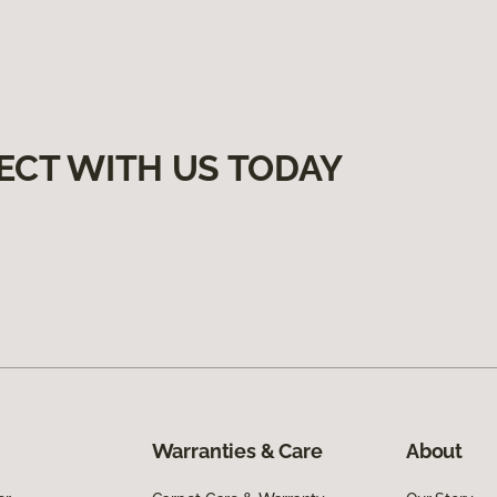
ECT WITH US TODAY
Warranties & Care
About