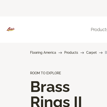
Product
Flooring America
Products
Carpet
B
ROOM TO EXPLORE
Brass
Rings II