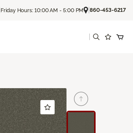
|
|
860-453-6217
Friday Hours: 10:00 AM - 5:00 PM
|