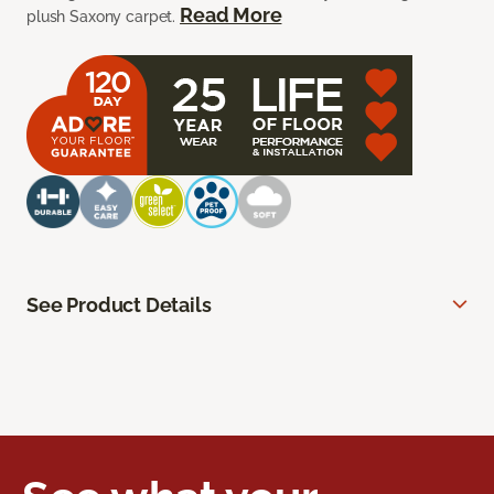
Read More
plush Saxony carpet.
See Product Details