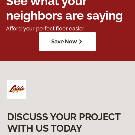
See what your
neighbors are saying
Afford your perfect floor easier
Save Now
DISCUSS YOUR PROJECT
WITH US TODAY