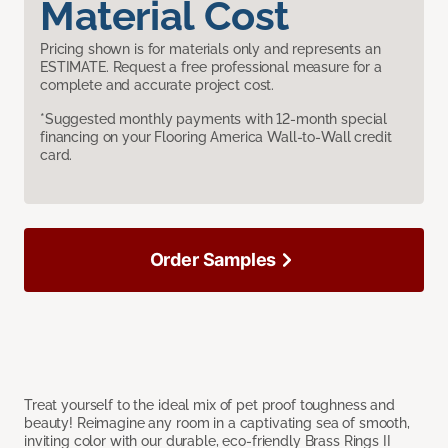
Material Cost
Pricing shown is for materials only and represents an
ESTIMATE. Request a free professional measure for a
complete and accurate project cost.
*Suggested monthly payments with 12-month special
financing on your Flooring America Wall-to-Wall credit
card.
Order Samples
Treat yourself to the ideal mix of pet proof toughness and
beauty! Reimagine any room in a captivating sea of smooth,
inviting color with our durable, eco-friendly Brass Rings II