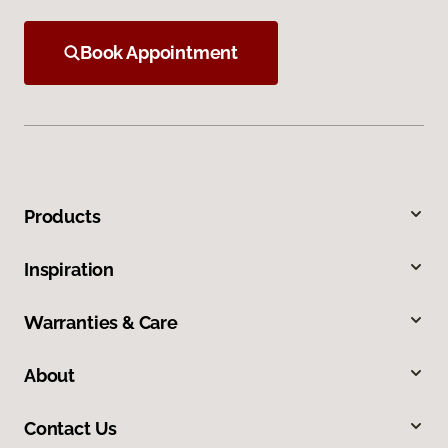
Book Appointment
Products
Inspiration
Warranties & Care
About
Contact Us