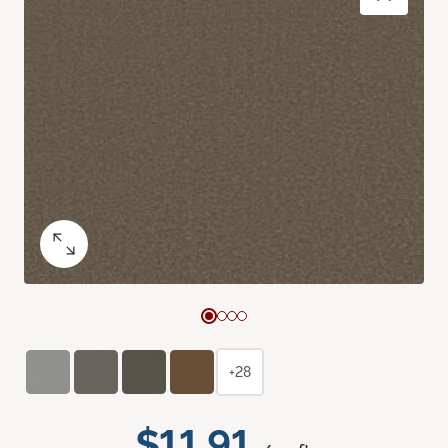
+28
$11.91