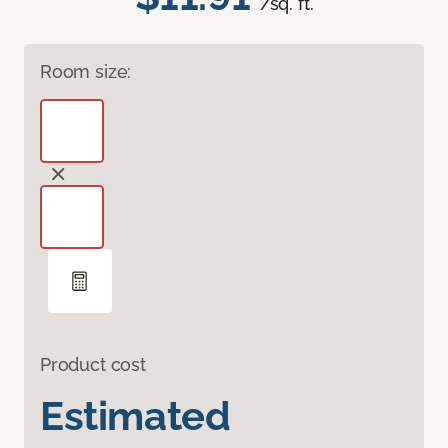
/sq. ft.
Room size:
Product cost
Estimated