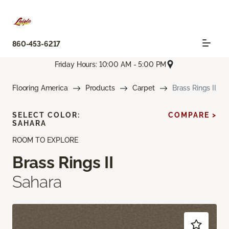
860-453-6217
Friday Hours: 10:00 AM - 5:00 PM
Flooring America
Products
Carpet
Brass Rings II
SELECT COLOR:
COMPARE >
SAHARA
ROOM TO EXPLORE
Brass Rings II
Sahara