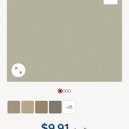
+28
$9.91