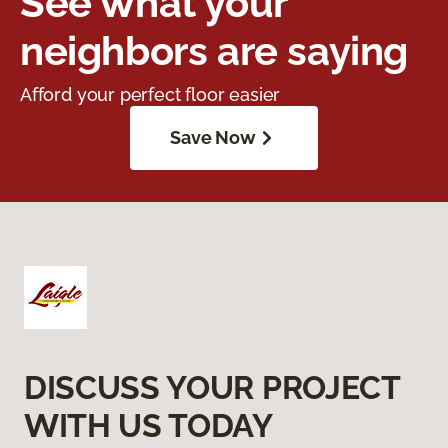
See what your
neighbors are saying
Afford your perfect floor easier
Save Now
DISCUSS YOUR PROJECT
WITH US TODAY