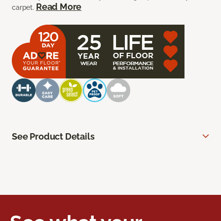
Read More
carpet.
See Product Details