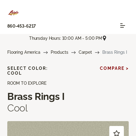
860-453-6217
Thursday Hours: 10:00 AM - 5:00 PM
Flooring America
Products
Carpet
Brass Rings I
SELECT COLOR:
COMPARE >
COOL
ROOM TO EXPLORE
Brass Rings I
Cool