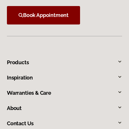
Book Appointment
Products
Inspiration
Warranties & Care
About
Contact Us