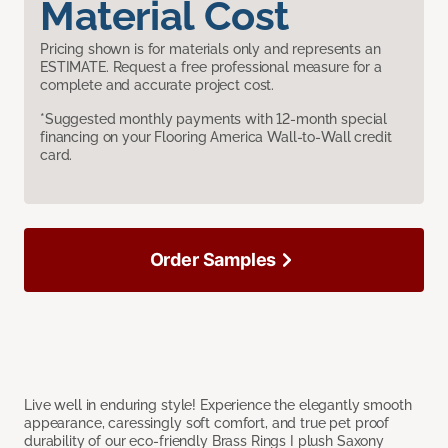
Material Cost
Pricing shown is for materials only and represents an
ESTIMATE. Request a free professional measure for a
complete and accurate project cost.
*Suggested monthly payments with 12-month special
financing on your Flooring America Wall-to-Wall credit
card.
Order Samples
Live well in enduring style! Experience the elegantly smooth
appearance, caressingly soft comfort, and true pet proof
durability of our eco-friendly Brass Rings I plush Saxony