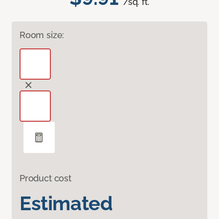
/sq. ft.
Room size:
Product cost
Estimated