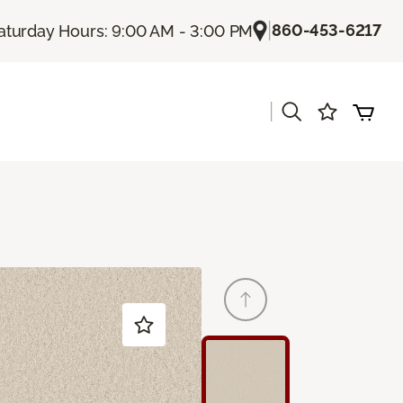
|
860-453-6217
aturday Hours: 9:00 AM - 3:00 PM
|