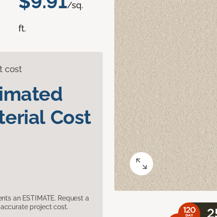
$9.91
/sq.
ft.
t cost
timated
erial Cost
sents an ESTIMATE. Request a
accurate project cost.