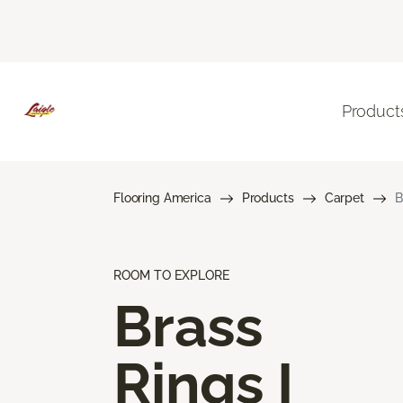
Product
Flooring America
Products
Carpet
B
ROOM TO EXPLORE
Brass
Rings I