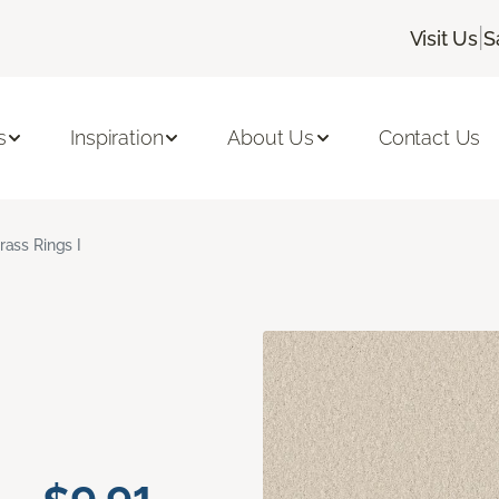
|
Visit Us
S
s
Inspiration
About Us
Contact Us
rass Rings I