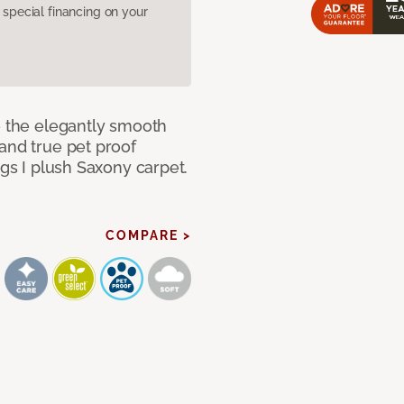
pecial financing on your
e the elegantly smooth
and true pet proof
ngs I plush Saxony carpet.
COMPARE >