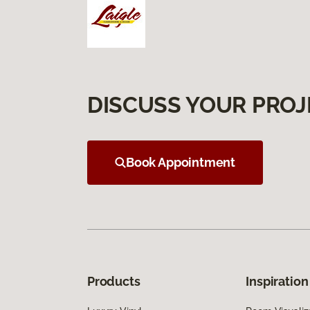
DISCUSS YOUR PROJ
Book Appointment
Products
Inspiration