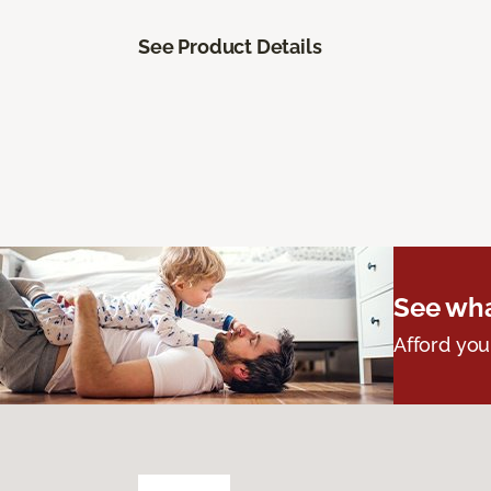
See Product Details
See wha
Afford you