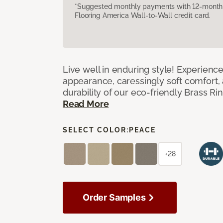
*Suggested monthly payments with 12-month s
Flooring America Wall-to-Wall credit card.
Live well in enduring style! Experienc
appearance, caressingly soft comfort, 
durability of our eco-friendly Brass Ri
Read More
SELECT COLOR:
PEACE
+28
Order Samples