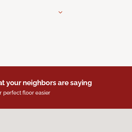
t your neighbors are saying
r perfect floor easier