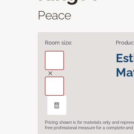
Peace
Room size:
Produc
Es
Mat
Pricing shown is for materials only and repre
free professional measure for a complete and 