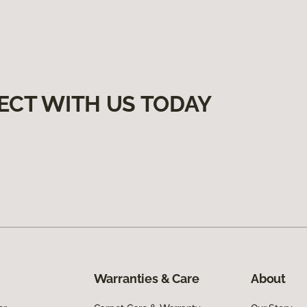
ECT WITH US TODAY
Warranties & Care
About