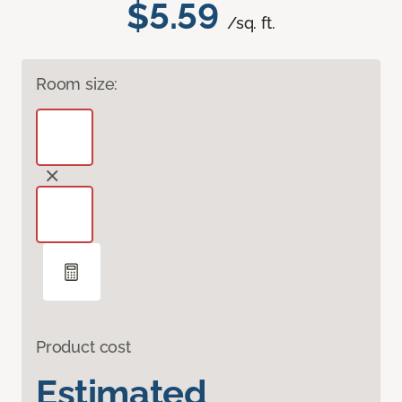
$5.59
/sq. ft.
Room size:
Product cost
Estimated