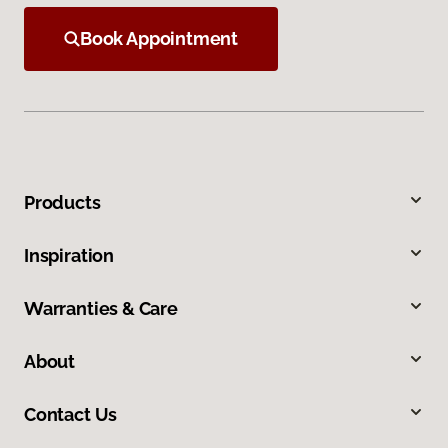
Book Appointment
Products
Inspiration
Warranties & Care
About
Contact Us