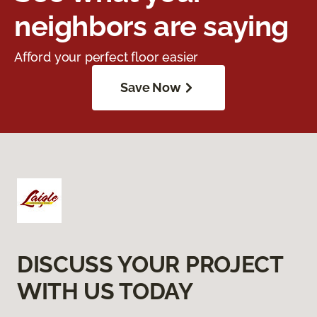
neighbors are saying
Afford your perfect floor easier
Save Now
DISCUSS YOUR PROJECT
WITH US TODAY