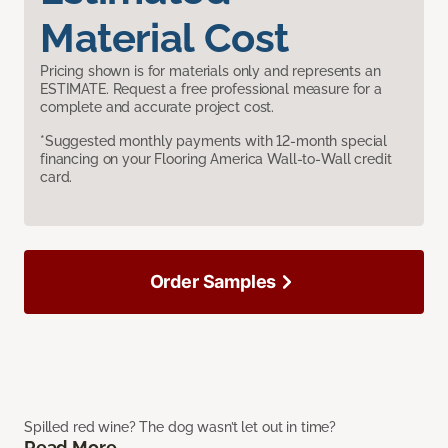
Material Cost
Pricing shown is for materials only and represents an
ESTIMATE. Request a free professional measure for a
complete and accurate project cost.
*Suggested monthly payments with 12-month special
financing on your Flooring America Wall-to-Wall credit
card.
Order Samples
Spilled red wine? The dog wasn’t let out in time?
Read More