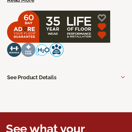
See Product Details
See what your