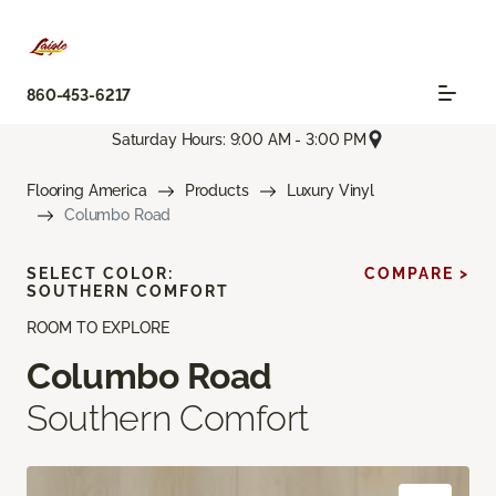
860-453-6217
Saturday Hours: 9:00 AM - 3:00 PM
Flooring America
Products
Luxury Vinyl
Columbo Road
SELECT COLOR:
COMPARE >
SOUTHERN COMFORT
ROOM TO EXPLORE
Columbo Road
Southern Comfort