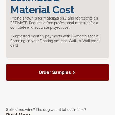
Material Cost
Pricing shown is for materials only and represents an
ESTIMATE. Request a free professional measure for a
complete and accurate project cost.
*Suggested monthly payments with 12-month special
financing on your Flooring America Wall-to-Wall credit
card.
Order Samples
Spilled red wine? The dog wasn’t let out in time?
Read More