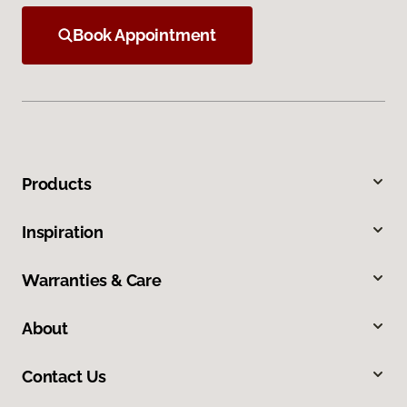
Book Appointment
Products
Inspiration
Warranties & Care
About
Contact Us