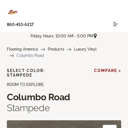
860-453-6217
Friday Hours: 10:00 AM - 5:00 PM
Flooring America
Products
Luxury Vinyl
Columbo Road
SELECT COLOR:
COMPARE >
STAMPEDE
ROOM TO EXPLORE
Columbo Road
Stampede