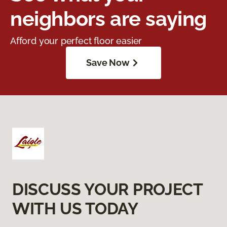
neighbors are saying
Afford your perfect floor easier
Save Now
DISCUSS YOUR PROJECT
WITH US TODAY