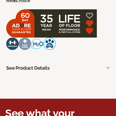
See Product Details
See what your