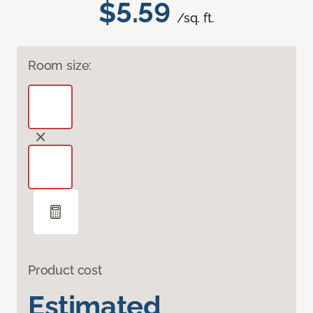
$5.59
/sq. ft.
Room size:
Product cost
Estimated