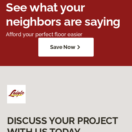
See what your
neighbors are saying
Afford your perfect floor easier
Save Now
DISCUSS YOUR PROJECT
WITH US TODAY