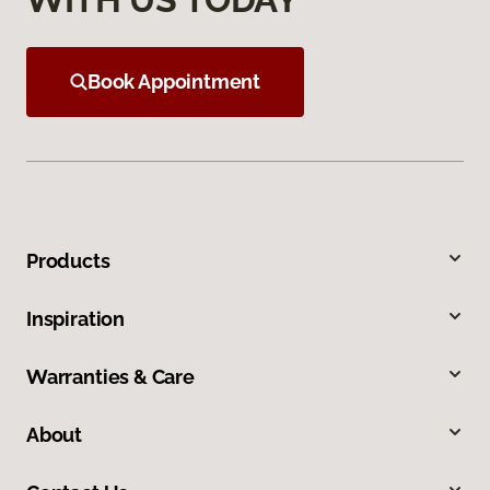
Book Appointment
Products
Inspiration
Warranties & Care
About