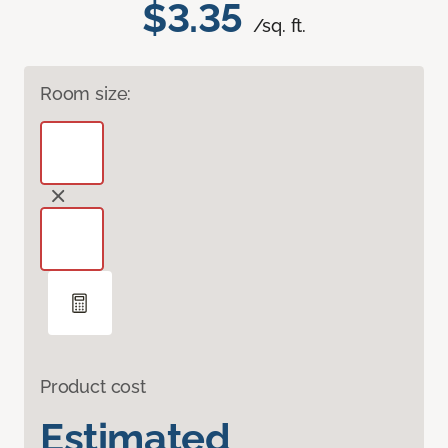
$3.35
/sq. ft.
Room size:
Product cost
Estimated