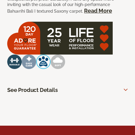
inviting with the casual look of our high-performance
Read More
Bahuvrihi Bali I textured Saxony carpet.
See Product Details