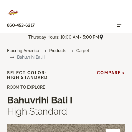
860-453-6217
Thursday Hours: 10:00 AM - 5:00 PM
Flooring America
Products
Carpet
Bahuvrihi Bali I
SELECT COLOR:
COMPARE >
HIGH STANDARD
ROOM TO EXPLORE
Bahuvrihi Bali I
High Standard