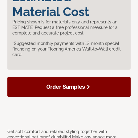
Material Cost
Pricing shown is for materials only and represents an
ESTIMATE. Request a free professional measure for a
complete and accurate project cost.
*Suggested monthly payments with 12-month special
financing on your Flooring America Wall-to-Wall credit
card.
Order Samples
Get soft comfort and relaxed styling together with
exceptional pet proof durability! Make any space more