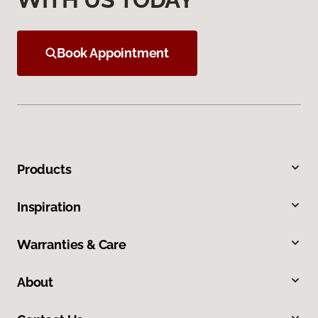
Book Appointment
Products
Inspiration
Warranties & Care
About