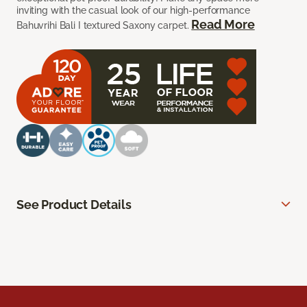
inviting with the casual look of our high-performance
Read More
Bahuvrihi Bali I textured Saxony carpet.
See Product Details