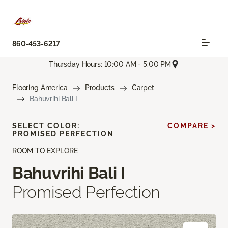
860-453-6217
Thursday Hours: 10:00 AM - 5:00 PM
Flooring America
Products
Carpet
Bahuvrihi Bali I
SELECT COLOR:
COMPARE >
PROMISED PERFECTION
ROOM TO EXPLORE
Bahuvrihi Bali I
Promised Perfection