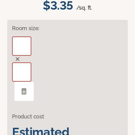
$3.35
/sq. ft.
Room size:
Product cost
Estimated