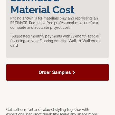
Material Cost
Pricing shown is for materials only and represents an
ESTIMATE. Request a free professional measure for a
complete and accurate project cost.
*Suggested monthly payments with 12-month special
financing on your Flooring America Wall-to-Wall credit
card.
Order Samples
Get soft comfort and relaxed styling together with
exceptional pet proof durability! Make any space more