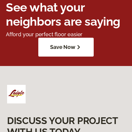
See what your
neighbors are saying
Afford your perfect floor easier
Save Now
DISCUSS YOUR PROJECT
WITH US TODAY