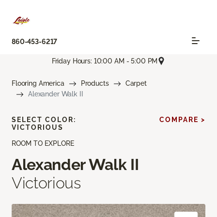
860-453-6217
Friday Hours: 10:00 AM - 5:00 PM
Flooring America
Products
Carpet
Alexander Walk II
SELECT COLOR:
COMPARE >
VICTORIOUS
ROOM TO EXPLORE
Alexander Walk II
Victorious