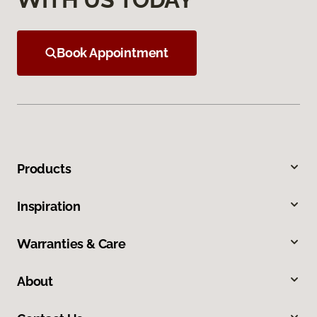
Book Appointment
Products
Inspiration
Warranties & Care
About