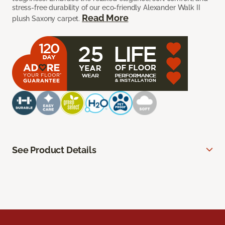
stress-free durability of our eco-friendly Alexander Walk II
Read More
plush Saxony carpet.
See Product Details