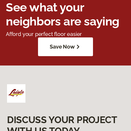
See what your
neighbors are saying
Afford your perfect floor easier
Save Now
DISCUSS YOUR PROJECT
WITH US TODAY