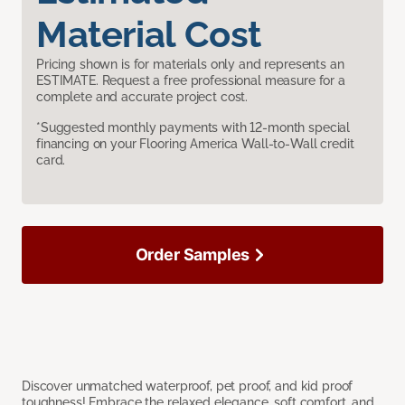
Material Cost
Pricing shown is for materials only and represents an
ESTIMATE. Request a free professional measure for a
complete and accurate project cost.
*Suggested monthly payments with 12-month special
financing on your Flooring America Wall-to-Wall credit
card.
Order Samples
Discover unmatched waterproof, pet proof, and kid proof
toughness! Embrace the relaxed elegance, soft comfort, and