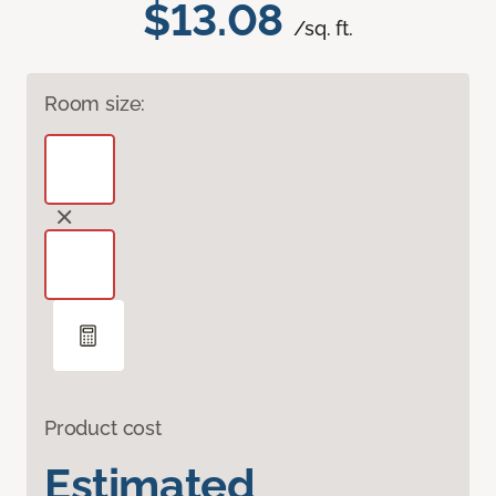
$13.08
/sq. ft.
Room size:
Product cost
Estimated