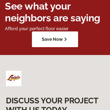
See what your
neighbors are saying
Afford your perfect floor easier
Save Now
DISCUSS YOUR PROJECT
WITH US TODAY