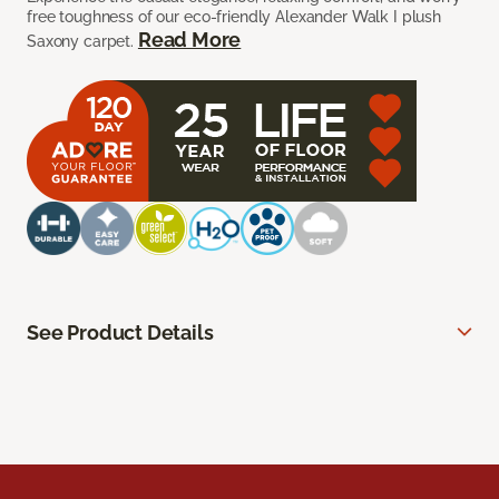
free toughness of our eco-friendly Alexander Walk I plush
Read More
Saxony carpet.
See Product Details