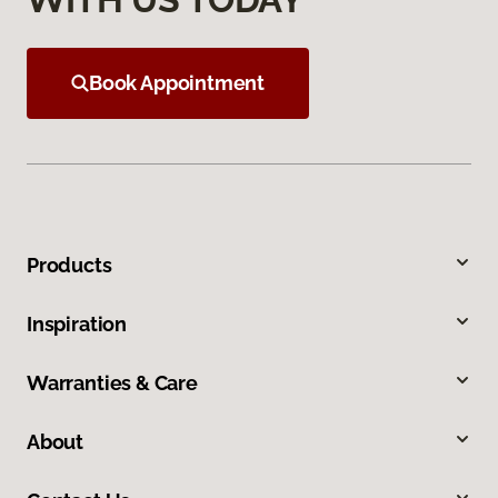
Book Appointment
Products
Inspiration
Warranties & Care
About