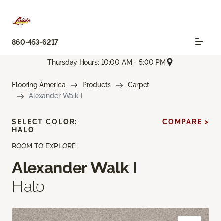
860-453-6217
Thursday Hours: 10:00 AM - 5:00 PM
Flooring America
Products
Carpet
Alexander Walk I
SELECT COLOR:
COMPARE >
HALO
ROOM TO EXPLORE
Alexander Walk I
Halo