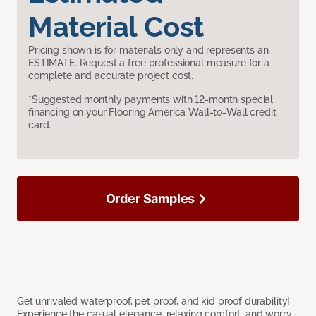
Material Cost
Pricing shown is for materials only and represents an
ESTIMATE. Request a free professional measure for a
complete and accurate project cost.
*Suggested monthly payments with 12-month special
financing on your Flooring America Wall-to-Wall credit
card.
Order Samples
Get unrivaled waterproof, pet proof, and kid proof durability!
Experience the casual elegance, relaxing comfort, and worry-