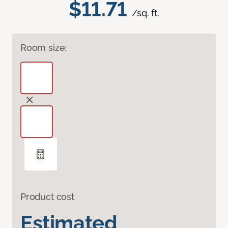
$11.71
/sq. ft.
Room size:
Product cost
Estimated