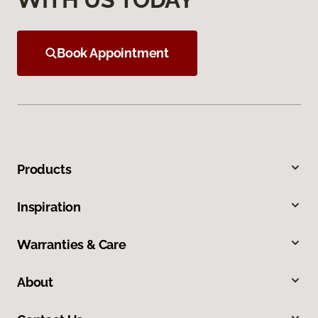
Book Appointment
Products
Inspiration
Warranties & Care
About