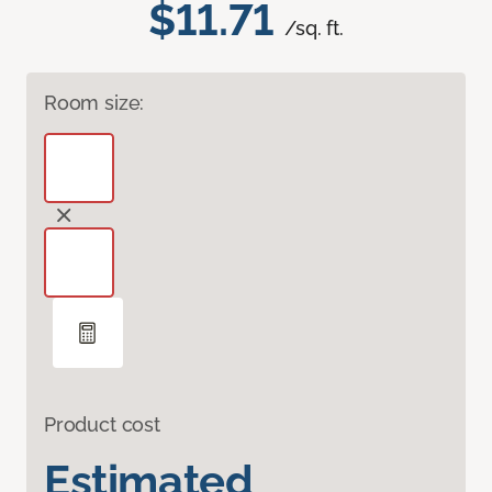
$11.71
/sq. ft.
Room size:
Product cost
Estimated