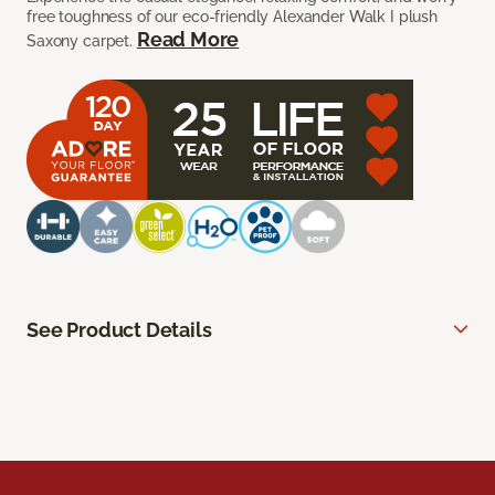
free toughness of our eco-friendly Alexander Walk I plush
Read More
Saxony carpet.
See Product Details