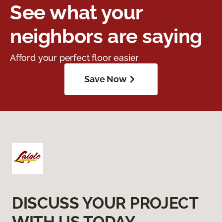
See what your
neighbors are saying
Afford your perfect floor easier
Save Now
DISCUSS YOUR PROJECT
WITH US TODAY