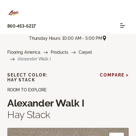
860-453-6217
Thursday Hours: 10:00 AM - 5:00 PM
Flooring America
Products
Carpet
Alexander Walk I
SELECT COLOR:
COMPARE >
HAY STACK
ROOM TO EXPLORE
Alexander Walk I
Hay Stack