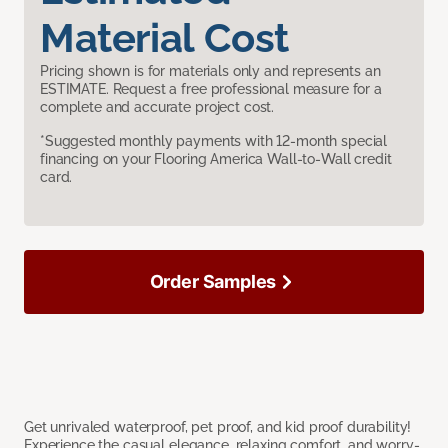
Material Cost
Pricing shown is for materials only and represents an
ESTIMATE. Request a free professional measure for a
complete and accurate project cost.
*Suggested monthly payments with 12-month special
financing on your Flooring America Wall-to-Wall credit
card.
Order Samples
Get unrivaled waterproof, pet proof, and kid proof durability!
Experience the casual elegance, relaxing comfort, and worry-