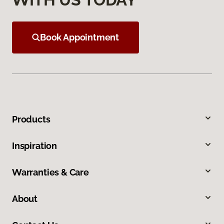
Book Appointment
Products
Inspiration
Warranties & Care
About