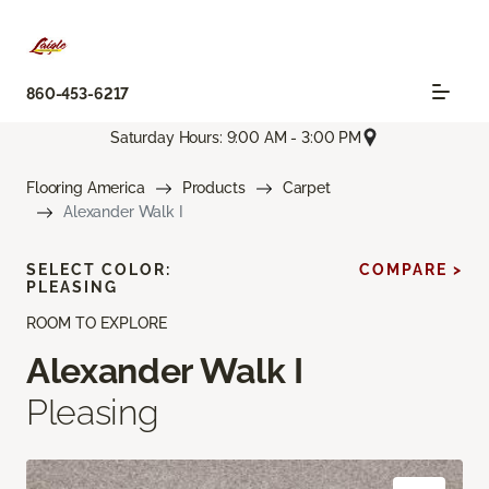
860-453-6217
Saturday Hours: 9:00 AM - 3:00 PM
Flooring America
Products
Carpet
Alexander Walk I
SELECT COLOR:
COMPARE >
PLEASING
ROOM TO EXPLORE
Alexander Walk I
Pleasing