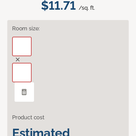
$11.71
/sq. ft.
Room size:
Product cost
Estimated