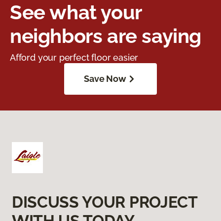
See what your
neighbors are saying
Afford your perfect floor easier
Save Now
DISCUSS YOUR PROJECT
WITH US TODAY