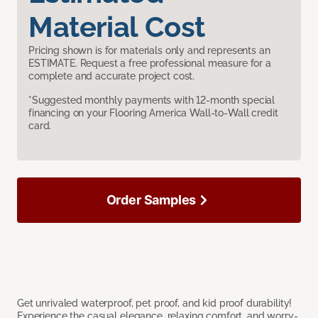
Material Cost
Pricing shown is for materials only and represents an
ESTIMATE. Request a free professional measure for a
complete and accurate project cost.
*Suggested monthly payments with 12-month special
financing on your Flooring America Wall-to-Wall credit
card.
Order Samples
Get unrivaled waterproof, pet proof, and kid proof durability!
Experience the casual elegance, relaxing comfort, and worry-