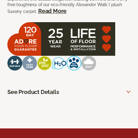
free toughness of our eco-friendly Alexander Walk I plush
Read More
Saxony carpet.
See Product Details