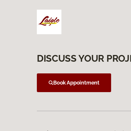
DISCUSS YOUR PROJ
Book Appointment