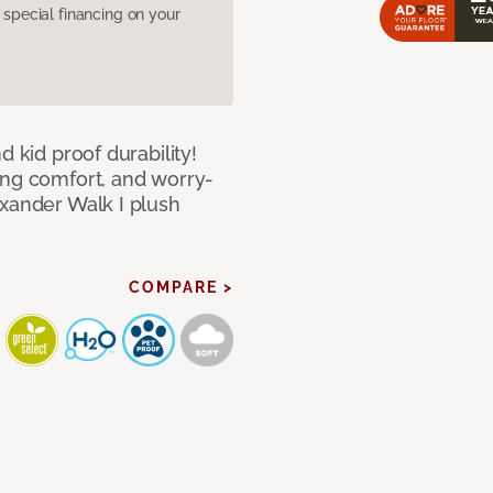
pecial financing on your
d kid proof durability!
ing comfort, and worry-
exander Walk I plush
COMPARE >