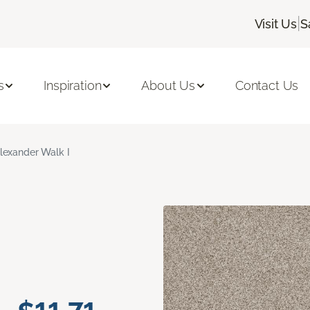
|
Visit Us
S
s
Inspiration
About Us
Contact Us
lexander Walk I