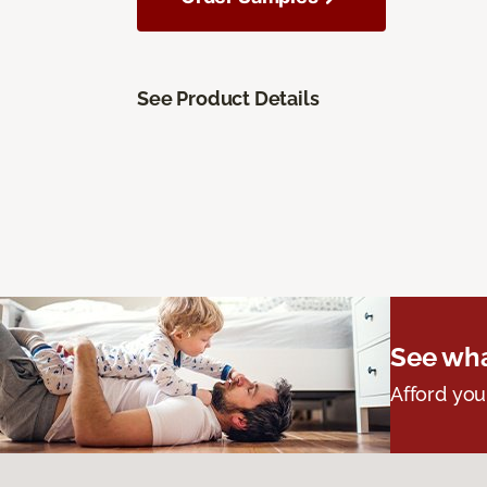
See Product Details
See wha
Afford you