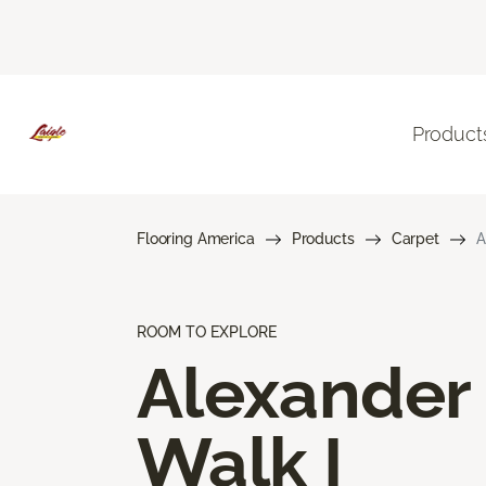
Product
Flooring America
Products
Carpet
A
ROOM TO EXPLORE
Alexander
Walk I