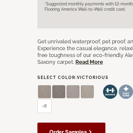
*Suggested monthly payments with 12-month s
Flooring America Wall-to-Wall credit card.
Get unrivaled waterproof, pet proof, an
Experience the casual elegance, relax
free toughness of our eco-friendly Al
Saxony carpet.
Read More
SELECT COLOR:
VICTORIOUS
+8
Order Samples