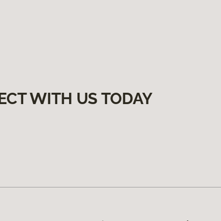
ECT WITH US TODAY