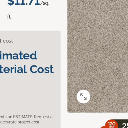
$11.71
/sq.
ft.
t cost
timated
erial Cost
sents an ESTIMATE. Request a
accurate project cost.