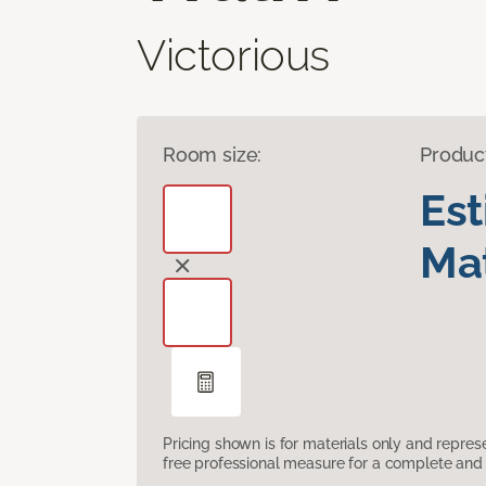
Victorious
Room size:
Produc
Es
Mat
Pricing shown is for materials only and repre
free professional measure for a complete and 