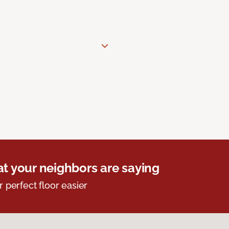
t your neighbors are saying
r perfect floor easier