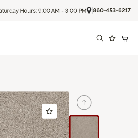
|
860-453-6217
aturday Hours: 9:00 AM - 3:00 PM
|