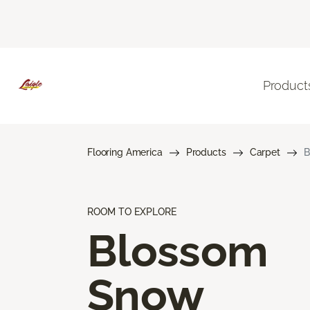
Product
Flooring America
Products
Carpet
B
ROOM TO EXPLORE
Blossom
Snow