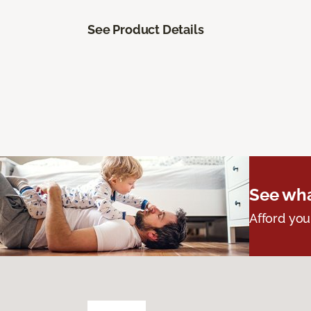
See Product Details
See wha
Afford you