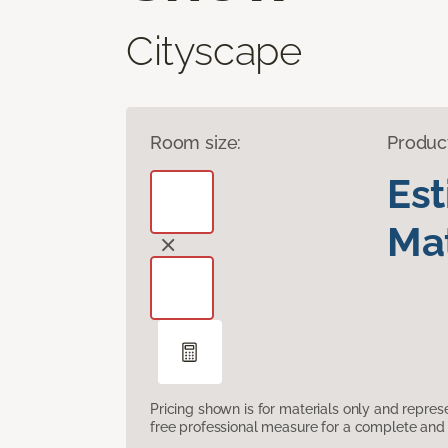
Cityscape
Room size:
Produc
Es
Mat
Pricing shown is for materials only and repre
free professional measure for a complete and 