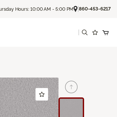
|
860-453-6217
ursday Hours: 10:00 AM - 5:00 PM
|