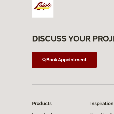
DISCUSS YOUR PROJ
Book Appointment
Products
Inspiration