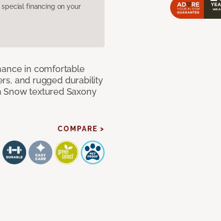
pecial financing on your
mance in comfortable
bers, and rugged durability
m Snow textured Saxony
COMPARE >