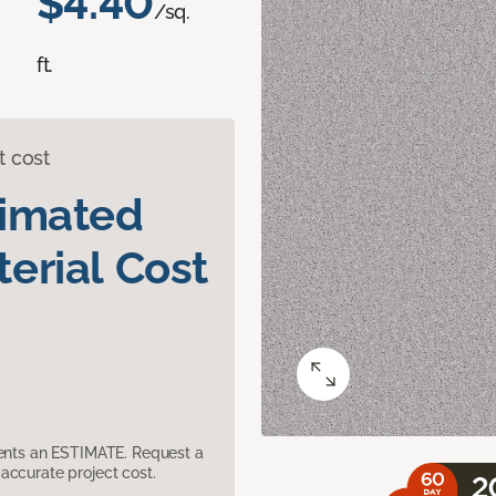
$4.40
/sq.
ft.
t cost
timated
erial Cost
sents an ESTIMATE. Request a
accurate project cost.