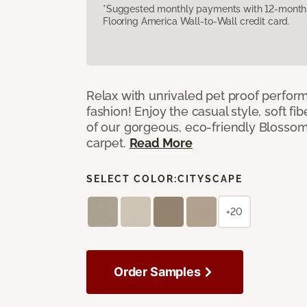
*Suggested monthly payments with 12-month s
Flooring America Wall-to-Wall credit card.
Relax with unrivaled pet proof perfor
fashion! Enjoy the casual style, soft fi
of our gorgeous, eco-friendly Blosso
carpet.
Read More
SELECT COLOR:
CITYSCAPE
+20
Order Samples