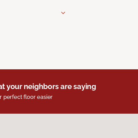
t your neighbors are saying
r perfect floor easier