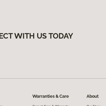
ECT WITH US TODAY
Warranties & Care
About