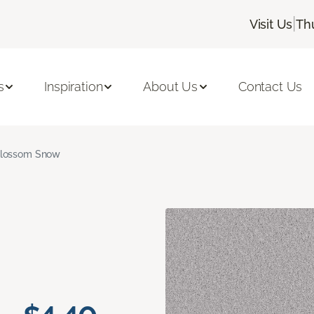
|
Visit Us
Th
s
Inspiration
About Us
Contact Us
lossom Snow