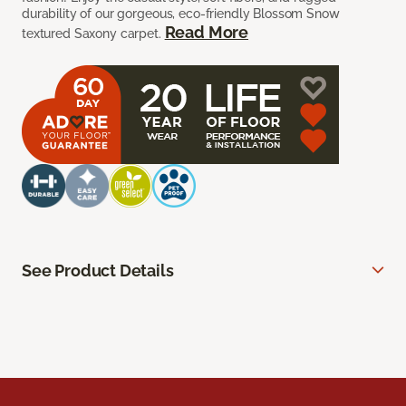
durability of our gorgeous, eco-friendly Blossom Snow
Read More
textured Saxony carpet.
See Product Details