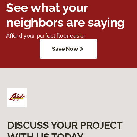
See what your
neighbors are saying
Afford your perfect floor easier
Save Now
DISCUSS YOUR PROJECT
WITH US TODAY