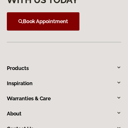
Book Appointment
Products
Inspiration
Warranties & Care
About