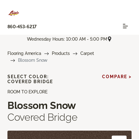
860-453-6217
Wednesday Hours: 10:00 AM - 5:00 PM
Flooring America
Products
Carpet
Blossom Snow
SELECT COLOR:
COMPARE >
COVERED BRIDGE
ROOM TO EXPLORE
Blossom Snow
Covered Bridge