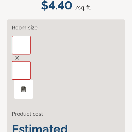
$4.40
/sq. ft.
Room size:
Product cost
Estimated