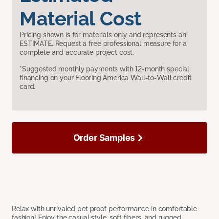
Material Cost
Pricing shown is for materials only and represents an
ESTIMATE. Request a free professional measure for a
complete and accurate project cost.
*Suggested monthly payments with 12-month special
financing on your Flooring America Wall-to-Wall credit
card.
Order Samples
Relax with unrivaled pet proof performance in comfortable
fashion! Enjoy the casual style, soft fibers, and rugged