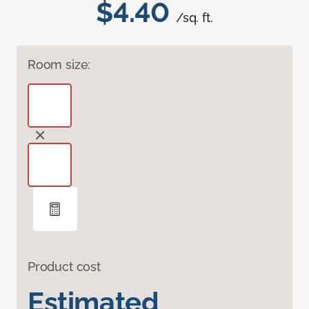
$4.40
/sq. ft.
Room size:
Product cost
Estimated