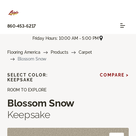
860-453-6217
Friday Hours: 10:00 AM - 5:00 PM
Flooring America
Products
Carpet
Blossom Snow
SELECT COLOR:
COMPARE >
KEEPSAKE
ROOM TO EXPLORE
Blossom Snow
Keepsake