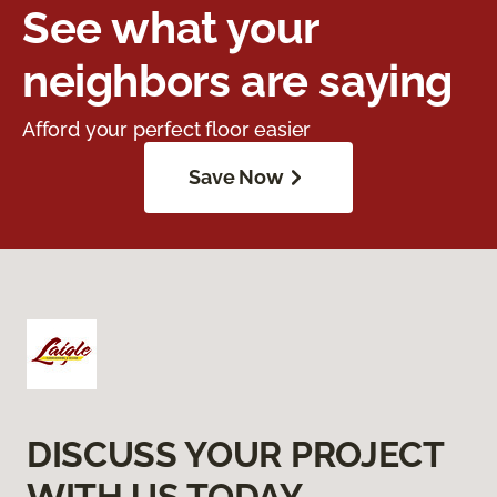
See what your
neighbors are saying
Afford your perfect floor easier
Save Now
DISCUSS YOUR PROJECT
WITH US TODAY