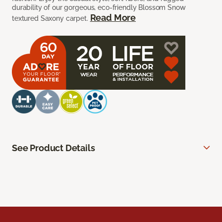
durability of our gorgeous, eco-friendly Blossom Snow
Read More
textured Saxony carpet.
See Product Details