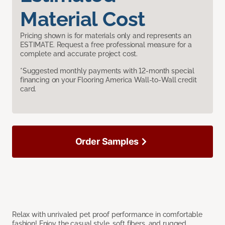
Material Cost
Pricing shown is for materials only and represents an
ESTIMATE. Request a free professional measure for a
complete and accurate project cost.
*Suggested monthly payments with 12-month special
financing on your Flooring America Wall-to-Wall credit
card.
Order Samples
Relax with unrivaled pet proof performance in comfortable
fashion! Enjoy the casual style, soft fibers, and rugged