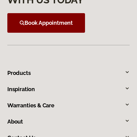
Book Appointment
Products
Inspiration
Warranties & Care
About