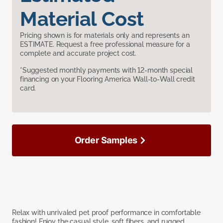
Material Cost
Pricing shown is for materials only and represents an
ESTIMATE. Request a free professional measure for a
complete and accurate project cost.
*Suggested monthly payments with 12-month special
financing on your Flooring America Wall-to-Wall credit
card.
Order Samples
Relax with unrivaled pet proof performance in comfortable
fashion! Enjoy the casual style, soft fibers, and rugged