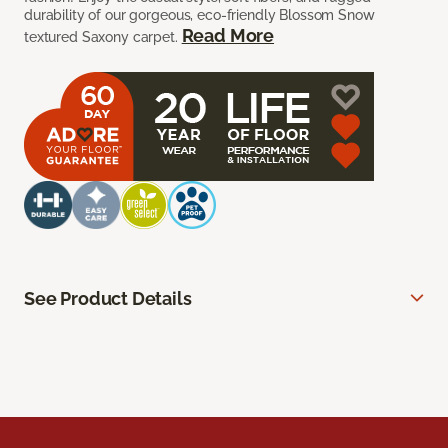
durability of our gorgeous, eco-friendly Blossom Snow
Read More
textured Saxony carpet.
See Product Details