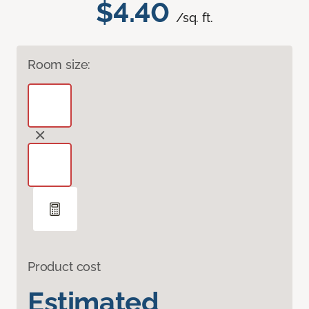
$4.40
/sq. ft.
Room size:
Product cost
Estimated