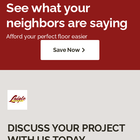
See what your
neighbors are saying
Afford your perfect floor easier
Save Now
DISCUSS YOUR PROJECT
WITH US TODAY