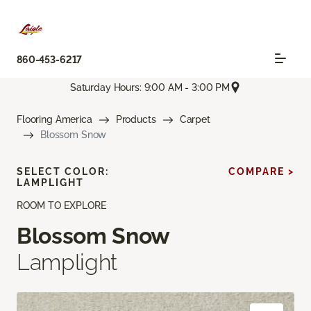
860-453-6217
Saturday Hours: 9:00 AM - 3:00 PM
Flooring America
Products
Carpet
Blossom Snow
SELECT COLOR:
COMPARE >
LAMPLIGHT
ROOM TO EXPLORE
Blossom Snow
Lamplight