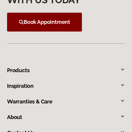
Book Appointment
Products
Inspiration
Warranties & Care
About