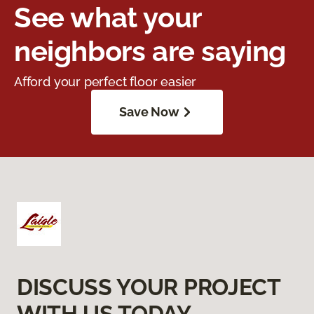
See what your
neighbors are saying
Afford your perfect floor easier
Save Now
DISCUSS YOUR PROJECT
WITH US TODAY