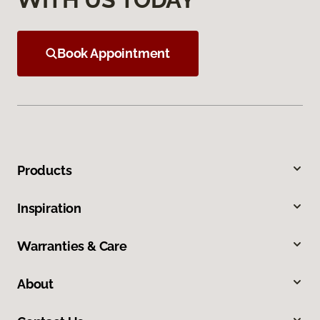
Book Appointment
Products
Inspiration
Warranties & Care
About