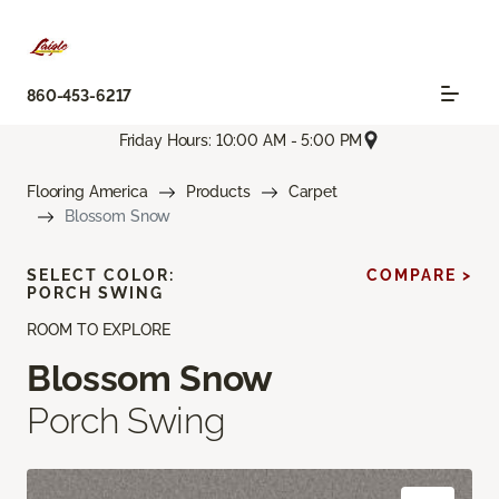
860-453-6217
Friday Hours: 10:00 AM - 5:00 PM
Flooring America
Products
Carpet
Blossom Snow
SELECT COLOR:
COMPARE >
PORCH SWING
ROOM TO EXPLORE
Blossom Snow
Porch Swing