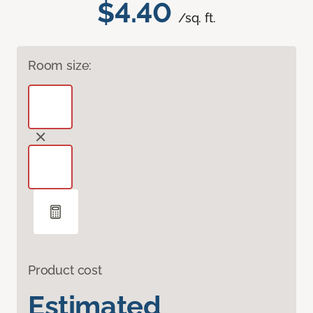
$4.40
/sq. ft.
Room size:
Product cost
Estimated