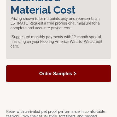
Material Cost
Pricing shown is for materials only and represents an
ESTIMATE. Request a free professional measure for a
complete and accurate project cost.
*Suggested monthly payments with 12-month special
financing on your Flooring America Wall-to-Wall credit
card.
Order Samples
Relax with unrivaled pet proof performance in comfortable
fashion! Enjoy the casual style, soft fibers, and rugged