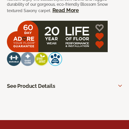
durability of our gorgeous, eco-friendly Blossom Snow
Read More
textured Saxony carpet.
See Product Details