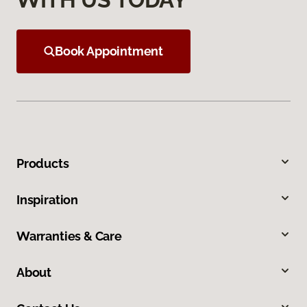
Book Appointment
Products
Inspiration
Warranties & Care
About