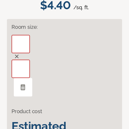
$4.40
/sq. ft.
Room size:
Product cost
Estimated