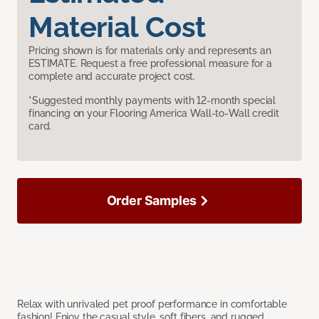
Material Cost
Pricing shown is for materials only and represents an
ESTIMATE. Request a free professional measure for a
complete and accurate project cost.
*Suggested monthly payments with 12-month special
financing on your Flooring America Wall-to-Wall credit
card.
Order Samples
Relax with unrivaled pet proof performance in comfortable
fashion! Enjoy the casual style, soft fibers, and rugged