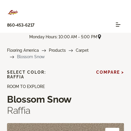
860-453-6217
Monday Hours: 10:00 AM - 5:00 PM
Flooring America
Products
Carpet
Blossom Snow
SELECT COLOR:
COMPARE >
RAFFIA
ROOM TO EXPLORE
Blossom Snow
Raffia