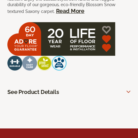
durability of our gorgeous, eco-friendly Blossom Snow
Read More
textured Saxony carpet.
See Product Details