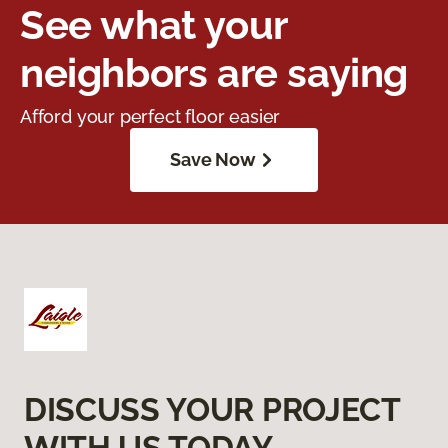
See what your
neighbors are saying
Afford your perfect floor easier
Save Now
DISCUSS YOUR PROJECT
WITH US TODAY