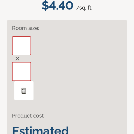
$4.40
/sq. ft.
Room size:
Product cost
Estimated