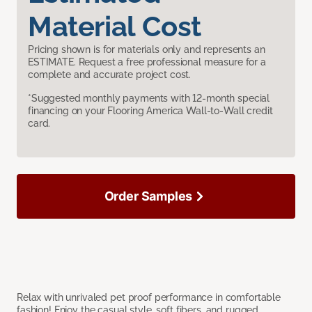
Material Cost
Pricing shown is for materials only and represents an
ESTIMATE. Request a free professional measure for a
complete and accurate project cost.
*Suggested monthly payments with 12-month special
financing on your Flooring America Wall-to-Wall credit
card.
Order Samples
Relax with unrivaled pet proof performance in comfortable
fashion! Enjoy the casual style, soft fibers, and rugged