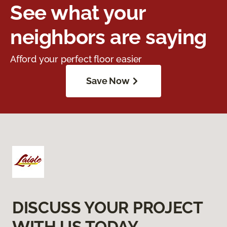
See what your
neighbors are saying
Afford your perfect floor easier
Save Now
DISCUSS YOUR PROJECT
WITH US TODAY