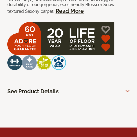
durability of our gorgeous, eco-friendly Blossom Snow
Read More
textured Saxony carpet.
See Product Details