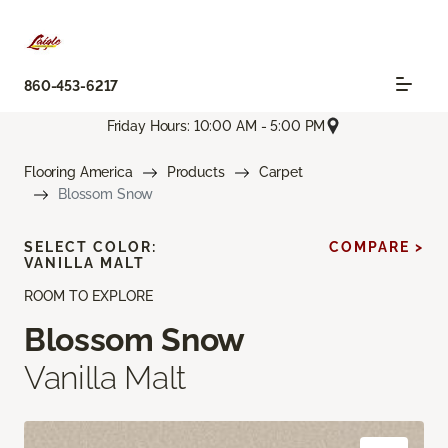
860-453-6217
Friday Hours: 10:00 AM - 5:00 PM
Flooring America
Products
Carpet
Blossom Snow
SELECT COLOR:
COMPARE >
VANILLA MALT
ROOM TO EXPLORE
Blossom Snow
Vanilla Malt