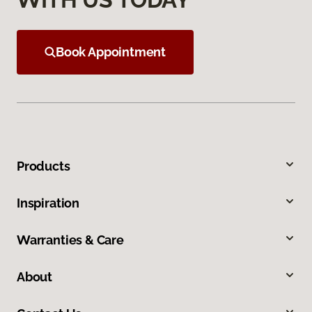
Book Appointment
Products
Inspiration
Warranties & Care
About