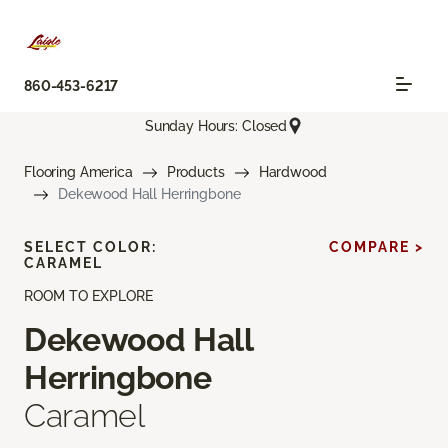
860-453-6217
Sunday Hours: Closed
Flooring America
Products
Hardwood
Dekewood Hall Herringbone
SELECT COLOR:
COMPARE >
CARAMEL
ROOM TO EXPLORE
Dekewood Hall
Herringbone
Caramel