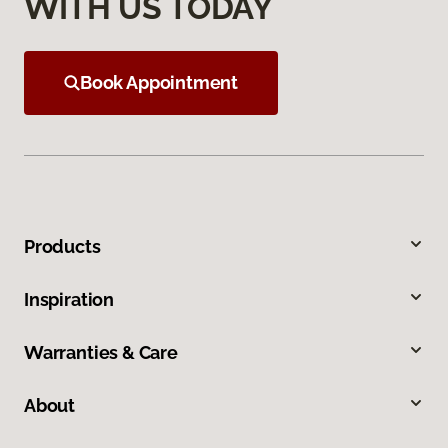
WITH US TODAY
Book Appointment
Products
Inspiration
Warranties & Care
About