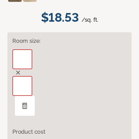
$18.53
/sq. ft.
Room size:
Product cost