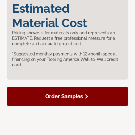
Estimated
Material Cost
Pricing shown is for materials only and represents an
ESTIMATE. Request a free professional measure for a
complete and accurate project cost.
*Suggested monthly payments with 12-month special
financing on your Flooring America Wall-to-Wall credit
card.
Order Samples