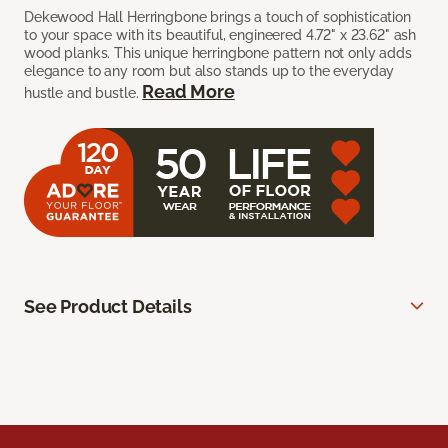
Dekewood Hall Herringbone brings a touch of sophistication
to your space with its beautiful, engineered 4.72" x 23.62" ash
wood planks. This unique herringbone pattern not only adds
elegance to any room but also stands up to the everyday
Read More
hustle and bustle.
See Product Details