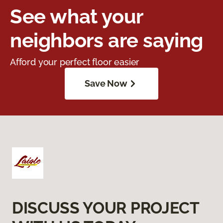
See what your
neighbors are saying
Afford your perfect floor easier
Save Now
DISCUSS YOUR PROJECT