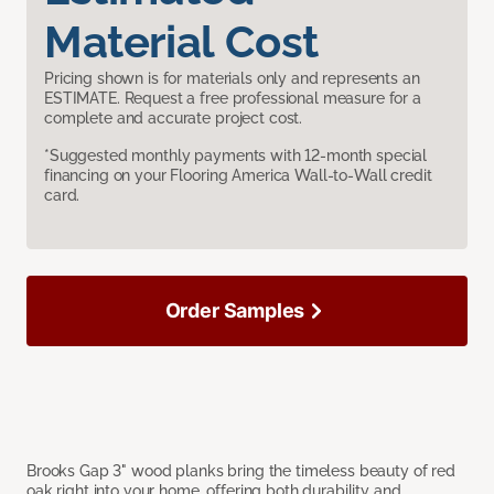
Material Cost
Pricing shown is for materials only and represents an
ESTIMATE. Request a free professional measure for a
complete and accurate project cost.
*Suggested monthly payments with 12-month special
financing on your Flooring America Wall-to-Wall credit
card.
Order Samples
Brooks Gap 3" wood planks bring the timeless beauty of red
oak right into your home, offering both durability and