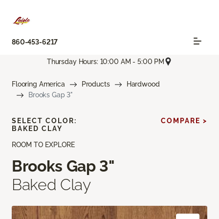
860-453-6217
Thursday Hours: 10:00 AM - 5:00 PM
Flooring America
Products
Hardwood
Brooks Gap 3"
SELECT COLOR:
COMPARE >
BAKED CLAY
ROOM TO EXPLORE
Brooks Gap 3"
Baked Clay