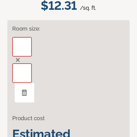
$12.31
/sq. ft.
Room size:
Product cost
Estimated