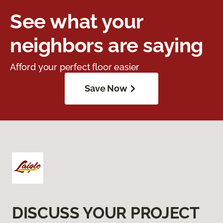
See what your
neighbors are saying
Afford your perfect floor easier
Save Now
DISCUSS YOUR PROJECT