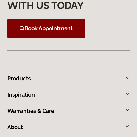
WITH US TODAY
Book Appointment
Products
Inspiration
Warranties & Care
About