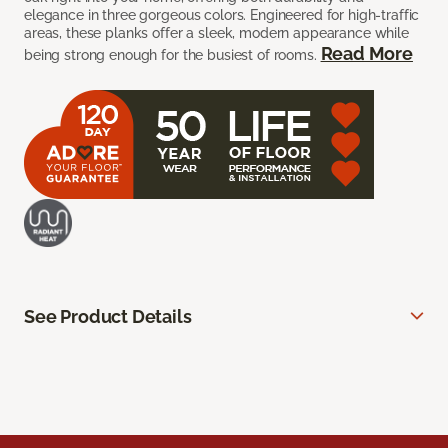
elegance in three gorgeous colors. Engineered for high-traffic
areas, these planks offer a sleek, modern appearance while
Read More
being strong enough for the busiest of rooms.
See Product Details