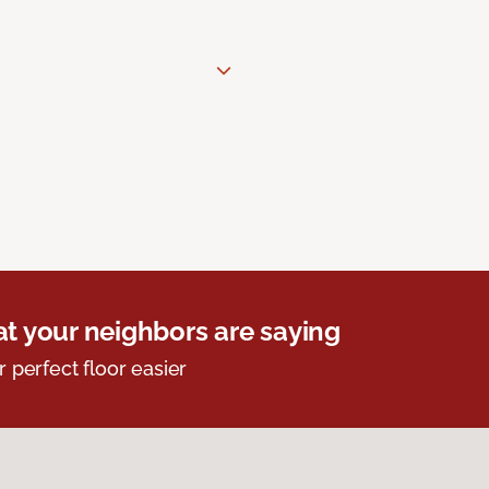
t your neighbors are saying
r perfect floor easier