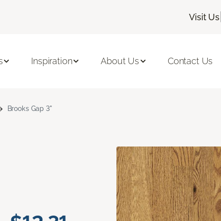
Visit Us
s
Inspiration
About Us
Contact Us
Brooks Gap 3"