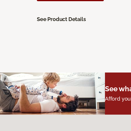
See Product Details
See wha
Afford you