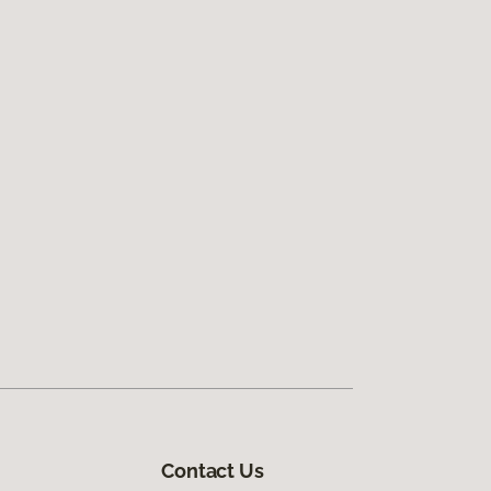
Contact Us