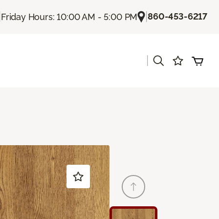
|
|
860-453-6217
Friday Hours: 10:00 AM - 5:00 PM
|