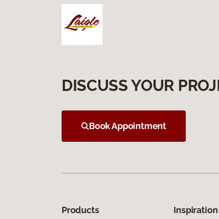
DISCUSS YOUR PROJ
Book Appointment
Products
Inspiration