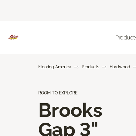
Product
Flooring America
Products
Hardwood
ROOM TO EXPLORE
Brooks
Gap 3"