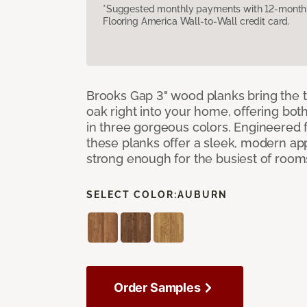
*Suggested monthly payments with 12-month s
Flooring America Wall-to-Wall credit card.
Brooks Gap 3" wood planks bring the t
oak right into your home, offering bot
in three gorgeous colors. Engineered fo
these planks offer a sleek, modern a
strong enough for the busiest of room
SELECT COLOR:
AUBURN
Order Samples