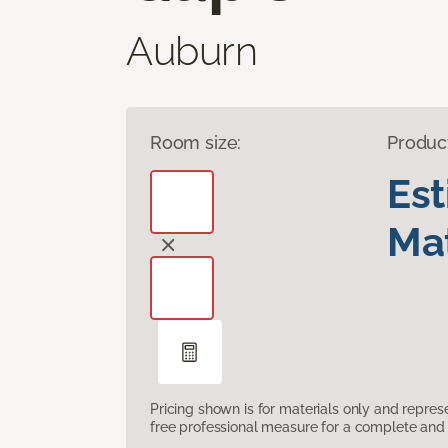
Auburn
Room size:
Produc
Es
Mat
Pricing shown is for materials only and repre
free professional measure for a complete and 