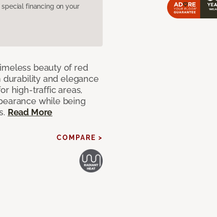
pecial financing on your
imeless beauty of red
h durability and elegance
r high-traffic areas,
ppearance while being
s.
Read More
COMPARE >