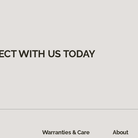
ECT WITH US TODAY
Warranties & Care
About