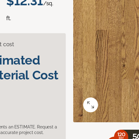
$12.31
/sq.
ft.
t cost
timated
erial Cost
sents an ESTIMATE. Request a
accurate project cost.