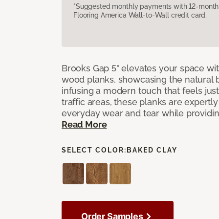
*Suggested monthly payments with 12-month s
Flooring America Wall-to-Wall credit card.
Brooks Gap 5" elevates your space with
wood planks, showcasing the natural 
infusing a modern touch that feels just 
traffic areas, these planks are expert
everyday wear and tear while providing
Read More
SELECT COLOR:
BAKED CLAY
Order Samples