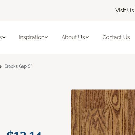
Visit Us
s
Inspiration
About Us
Contact Us
Brooks Gap 5"