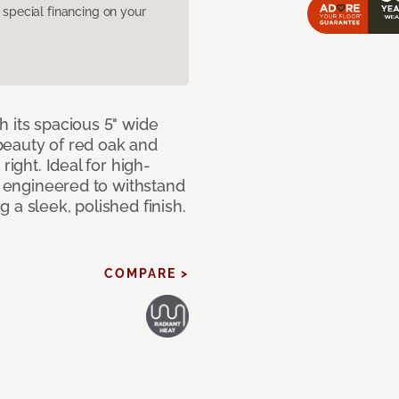
pecial financing on your
 its spacious 5" wide
beauty of red oak and
right. Ideal for high-
ly engineered to withstand
 a sleek, polished finish.
COMPARE >