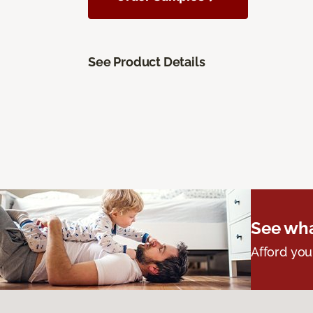
See Product Details
See wha
Afford you