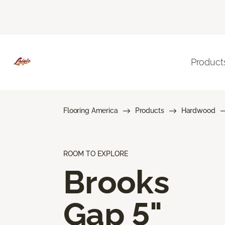
Product
Flooring America
Products
Hardwood
ROOM TO EXPLORE
Brooks
Gap 5"