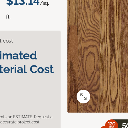
$13.14
/sq.
ft.
t cost
timated
erial Cost
sents an ESTIMATE. Request a
accurate project cost.