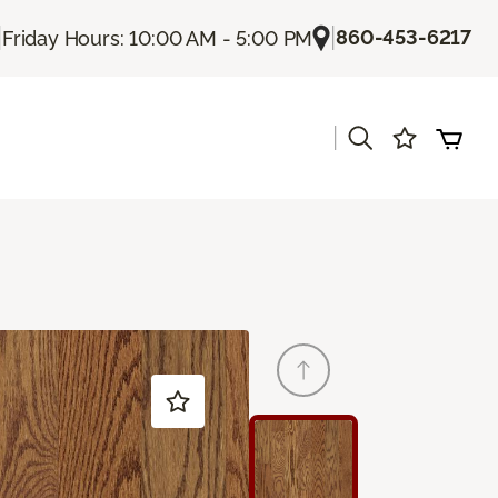
|
|
860-453-6217
Friday Hours: 10:00 AM - 5:00 PM
|