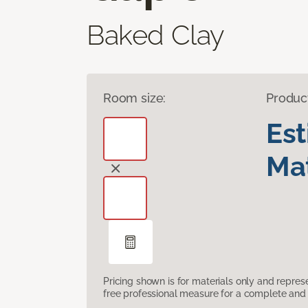
Baked Clay
Room size:
Produc
Es
Mat
Pricing shown is for materials only and repre
free professional measure for a complete and 