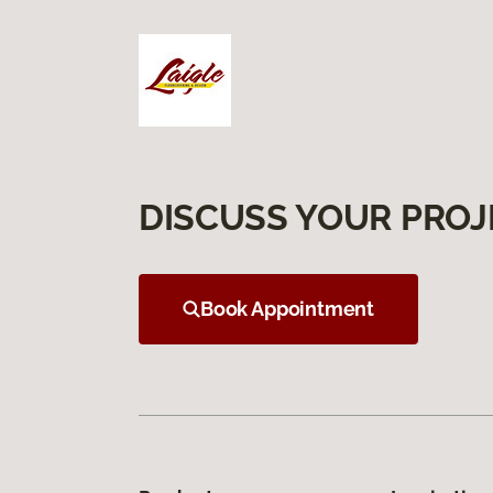
DISCUSS YOUR PROJ
Book Appointment