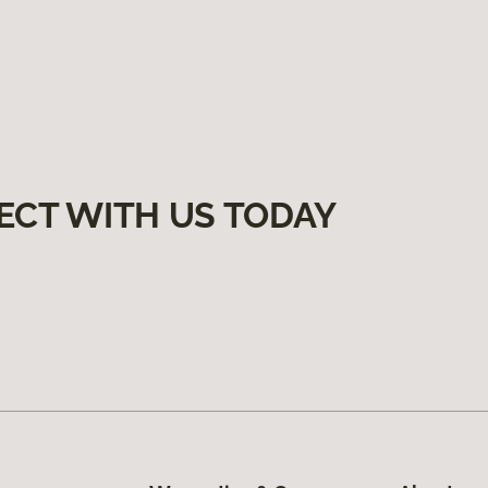
ECT WITH US TODAY