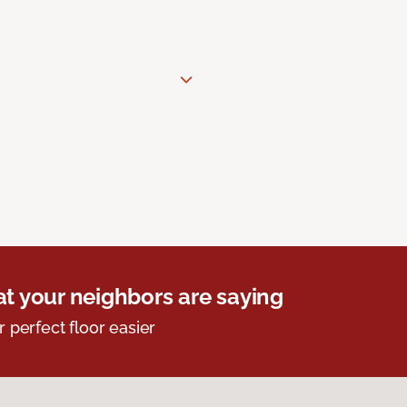
t your neighbors are saying
r perfect floor easier