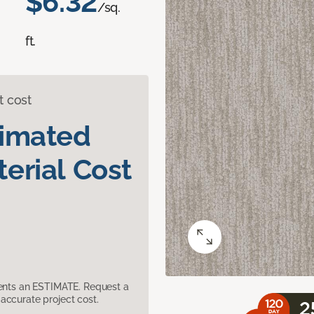
$6.32
/sq.
ft.
t cost
timated
erial Cost
sents an ESTIMATE. Request a
accurate project cost.