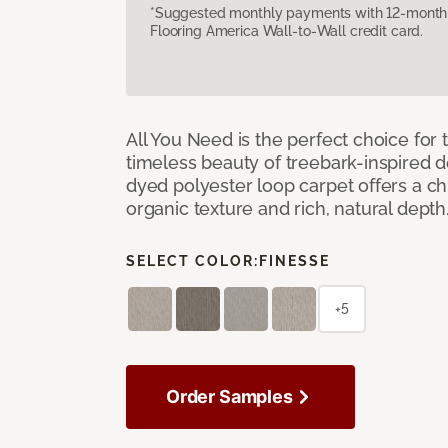
*Suggested monthly payments with 12-month s
Flooring America Wall-to-Wall credit card.
All You Need is the perfect choice for
timeless beauty of treebark-inspired de
dyed polyester loop carpet offers a chi
organic texture and rich, natural depth
SELECT COLOR:
FINESSE
+5
Order Samples