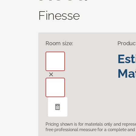
Finesse
Room size:
Produc
Es
Mat
Pricing shown is for materials only and repre
free professional measure for a complete and 