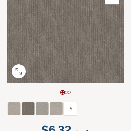
+5
$6.32