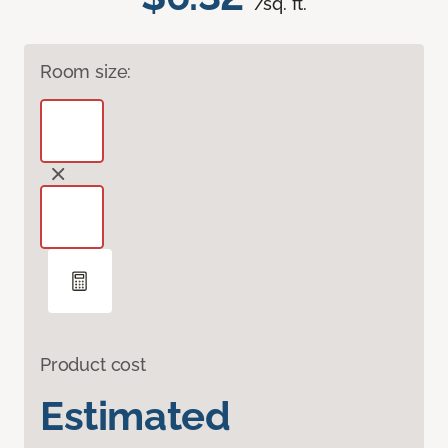
/sq. ft.
Room size:
Product cost
Estimated