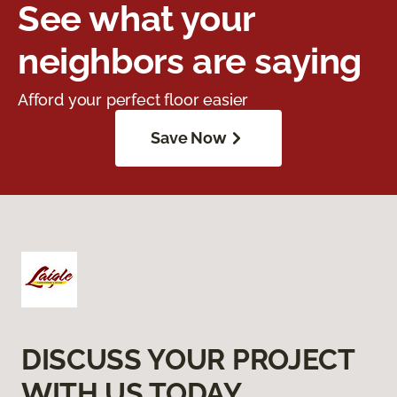
See what your
neighbors are saying
Afford your perfect floor easier
Save Now
DISCUSS YOUR PROJECT
WITH US TODAY