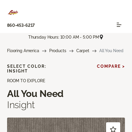
860-453-6217
Thursday Hours: 10:00 AM - 5:00 PM
Flooring America
Products
Carpet
All You Need
SELECT COLOR:
COMPARE >
INSIGHT
ROOM TO EXPLORE
All You Need
Insight