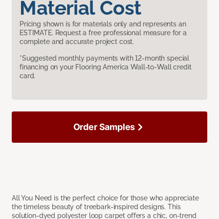
Material Cost
Pricing shown is for materials only and represents an
ESTIMATE. Request a free professional measure for a
complete and accurate project cost.
*Suggested monthly payments with 12-month special
financing on your Flooring America Wall-to-Wall credit
card.
Order Samples
All You Need is the perfect choice for those who appreciate
the timeless beauty of treebark-inspired designs. This
solution-dyed polyester loop carpet offers a chic, on-trend