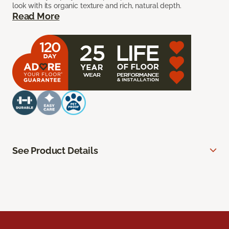
look with its organic texture and rich, natural depth.
Read More
See Product Details