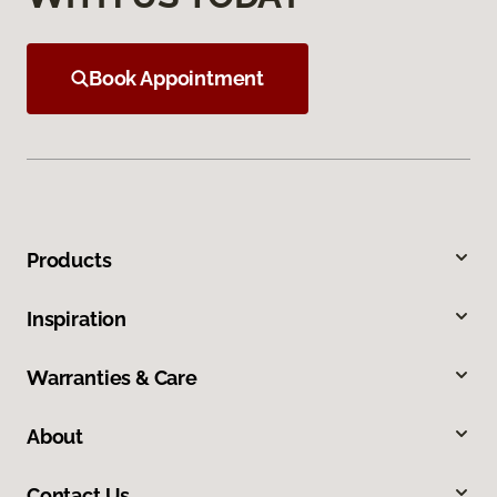
Book Appointment
Products
Inspiration
Warranties & Care
About
Contact Us