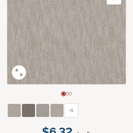
+5
$6.32