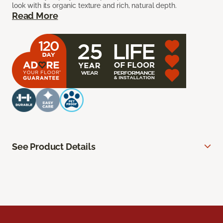
look with its organic texture and rich, natural depth.
Read More
See Product Details