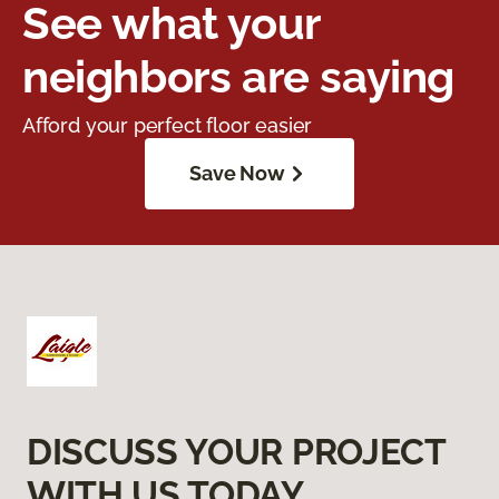
See what your
neighbors are saying
Afford your perfect floor easier
Save Now
DISCUSS YOUR PROJECT
WITH US TODAY