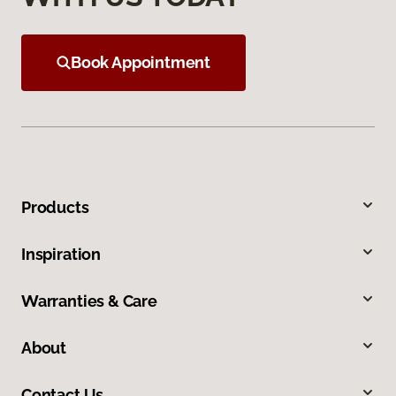
Book Appointment
Products
Inspiration
Warranties & Care
About
Contact Us