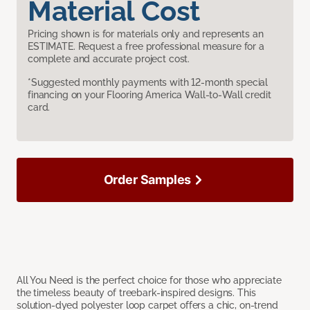
Material Cost
Pricing shown is for materials only and represents an
ESTIMATE. Request a free professional measure for a
complete and accurate project cost.
*Suggested monthly payments with 12-month special
financing on your Flooring America Wall-to-Wall credit
card.
Order Samples
All You Need is the perfect choice for those who appreciate
the timeless beauty of treebark-inspired designs. This
solution-dyed polyester loop carpet offers a chic, on-trend