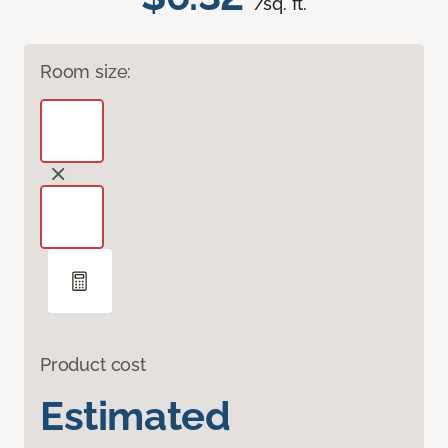
/sq. ft.
Room size:
Product cost
Estimated