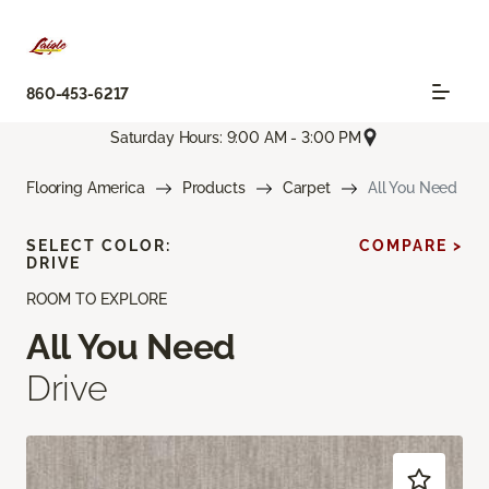
860-453-6217
Saturday Hours: 9:00 AM - 3:00 PM
Flooring America
Products
Carpet
All You Need
SELECT COLOR:
COMPARE >
DRIVE
ROOM TO EXPLORE
All You Need
Drive