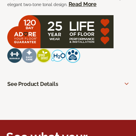
Read More
elegant two-tone tonal design.
See Product Details