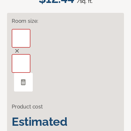
/sq. ft.
Room size:
Product cost
Estimated