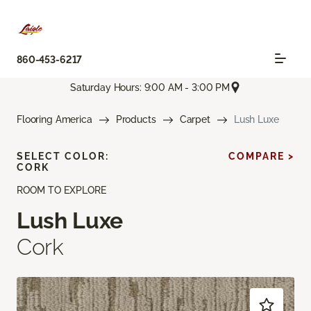
860-453-6217
Saturday Hours: 9:00 AM - 3:00 PM
Flooring America
Products
Carpet
Lush Luxe
SELECT COLOR:
COMPARE >
CORK
ROOM TO EXPLORE
Lush Luxe
Cork