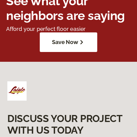
See what your
neighbors are saying
Afford your perfect floor easier
Save Now
DISCUSS YOUR PROJECT
WITH US TODAY