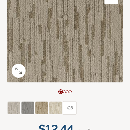
+28
$12.44