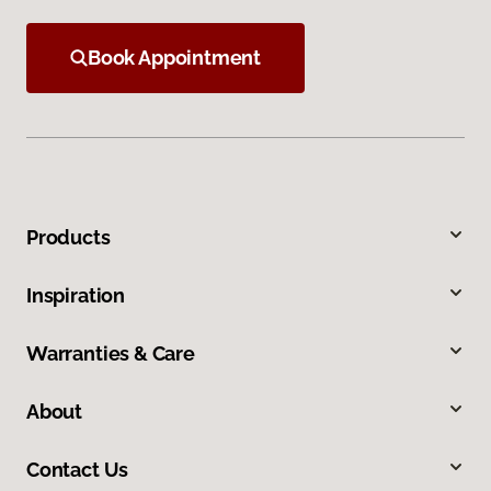
Book Appointment
Products
Inspiration
Warranties & Care
About
Contact Us