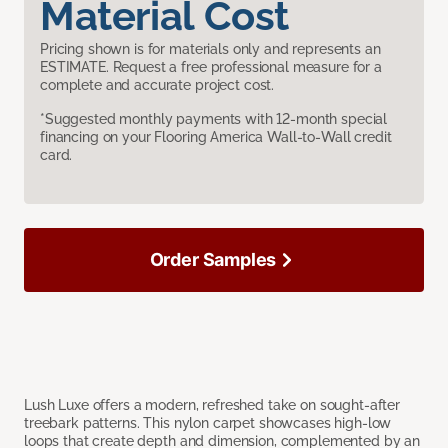
Material Cost
Pricing shown is for materials only and represents an
ESTIMATE. Request a free professional measure for a
complete and accurate project cost.
*Suggested monthly payments with 12-month special
financing on your Flooring America Wall-to-Wall credit
card.
Order Samples
Lush Luxe offers a modern, refreshed take on sought-after
treebark patterns. This nylon carpet showcases high-low
loops that create depth and dimension, complemented by an