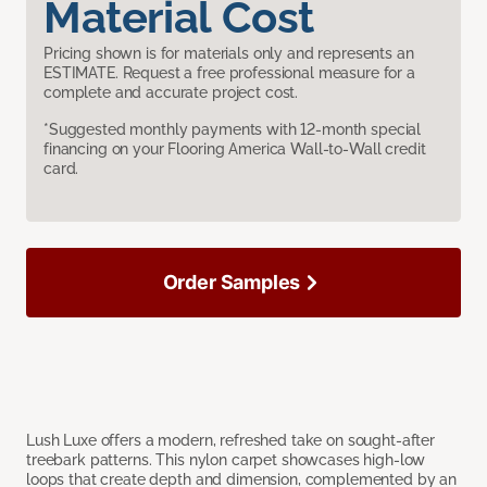
Material Cost
Pricing shown is for materials only and represents an
ESTIMATE. Request a free professional measure for a
complete and accurate project cost.
*Suggested monthly payments with 12-month special
financing on your Flooring America Wall-to-Wall credit
card.
Order Samples
Lush Luxe offers a modern, refreshed take on sought-after
treebark patterns. This nylon carpet showcases high-low
loops that create depth and dimension, complemented by an