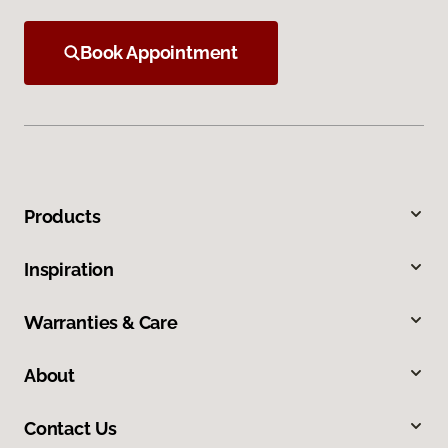
Book Appointment
Products
Inspiration
Warranties & Care
About
Contact Us