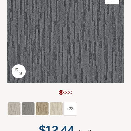
+28
$12.44