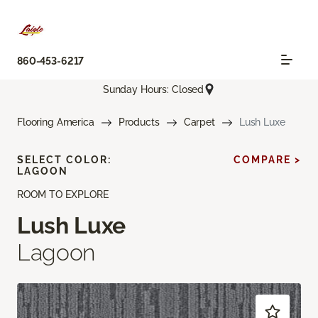
860-453-6217
Sunday Hours: Closed
Flooring America
Products
Carpet
Lush Luxe
SELECT COLOR:
COMPARE >
LAGOON
ROOM TO EXPLORE
Lush Luxe
Lagoon