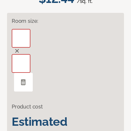
/sq. ft.
Room size:
Product cost
Estimated