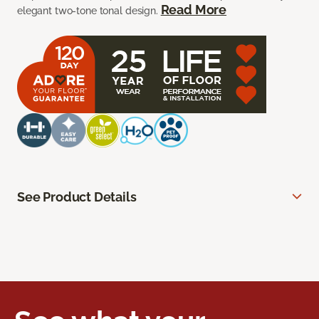
Read More
elegant two-tone tonal design.
See Product Details