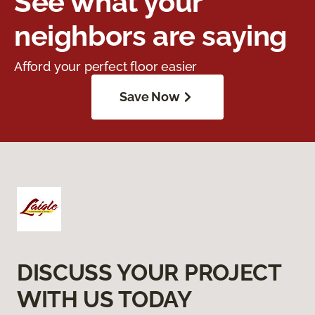
See what your
neighbors are saying
Afford your perfect floor easier
Save Now
DISCUSS YOUR PROJECT
WITH US TODAY