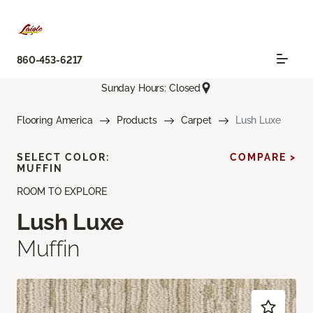
860-453-6217
Sunday Hours: Closed
Flooring America
Products
Carpet
Lush Luxe
SELECT COLOR:
COMPARE >
MUFFIN
ROOM TO EXPLORE
Lush Luxe
Muffin