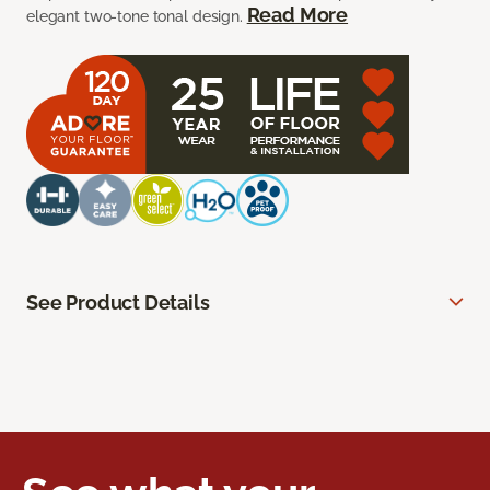
Read More
elegant two-tone tonal design.
See Product Details