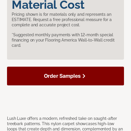
Material Cost
Pricing shown is for materials only and represents an
ESTIMATE. Request a free professional measure for a
complete and accurate project cost.
*Suggested monthly payments with 12-month special
financing on your Flooring America Wall-to-Wall credit
card.
Order Samples
Lush Luxe offers a modern, refreshed take on sought-after
treebark patterns. This nylon carpet showcases high-low
loops that create depth and dimension, complemented by an