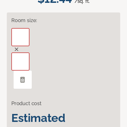
/sq. ft.
Room size:
Product cost
Estimated