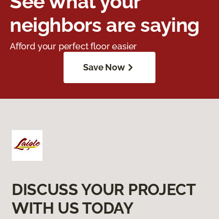
See what your
neighbors are saying
Afford your perfect floor easier
Save Now
DISCUSS YOUR PROJECT
WITH US TODAY