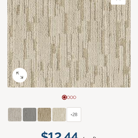
+28
$12.44