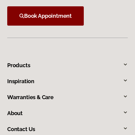
Book Appointment
Products
Inspiration
Warranties & Care
About
Contact Us