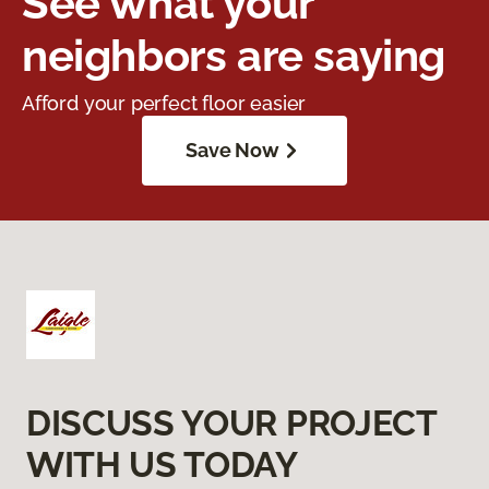
See what your
neighbors are saying
Afford your perfect floor easier
Save Now
DISCUSS YOUR PROJECT
WITH US TODAY