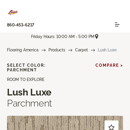
860-453-6217
Friday Hours: 10:00 AM - 5:00 PM
Flooring America
Products
Carpet
Lush Luxe
SELECT COLOR:
COMPARE >
PARCHMENT
ROOM TO EXPLORE
Lush Luxe
Parchment