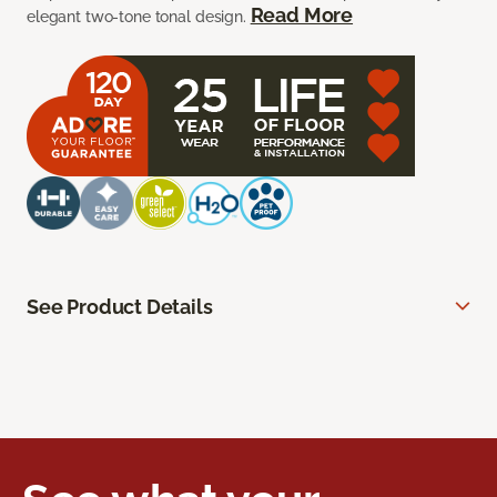
Read More
elegant two-tone tonal design.
See Product Details