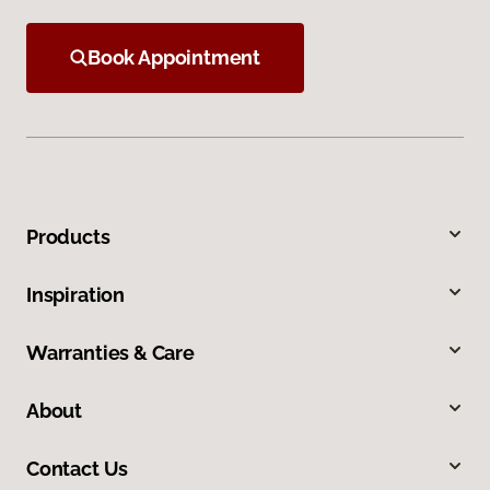
Book Appointment
Products
Inspiration
Warranties & Care
About
Contact Us