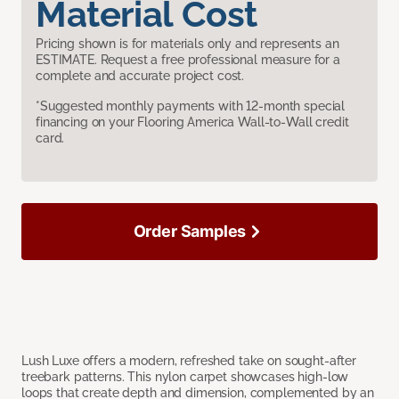
Material Cost
Pricing shown is for materials only and represents an
ESTIMATE. Request a free professional measure for a
complete and accurate project cost.
*Suggested monthly payments with 12-month special
financing on your Flooring America Wall-to-Wall credit
card.
Order Samples
Lush Luxe offers a modern, refreshed take on sought-after
treebark patterns. This nylon carpet showcases high-low
loops that create depth and dimension, complemented by an