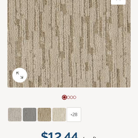
+28
$12.44