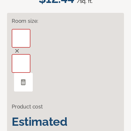
/sq. ft.
Room size:
Product cost
Estimated