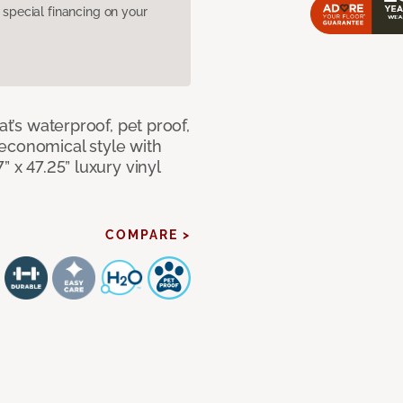
pecial financing on your
at’s waterproof, pet proof,
economical style with
” x 47.25” luxury vinyl
COMPARE >