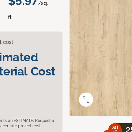
$5.97
/sq.
ft.
t cost
timated
erial Cost
sents an ESTIMATE. Request a
accurate project cost.