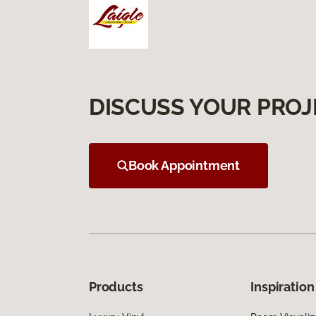
DISCUSS YOUR PROJ
Book Appointment
Products
Inspiration