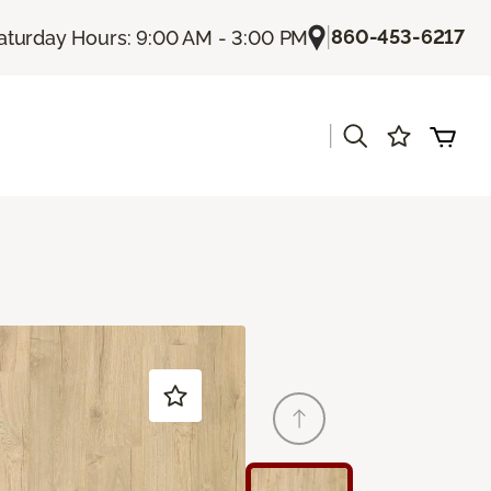
|
860-453-6217
aturday Hours: 9:00 AM - 3:00 PM
|