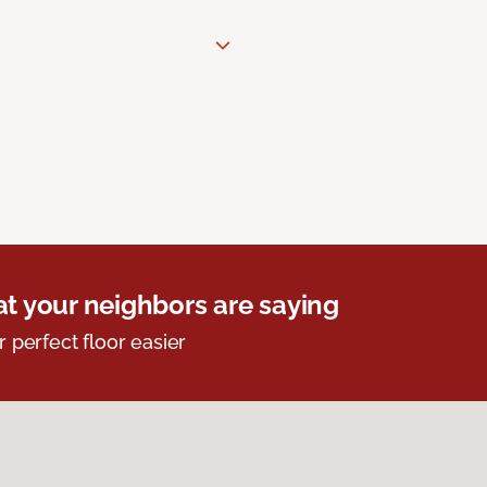
t your neighbors are saying
r perfect floor easier