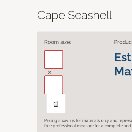
Cape Seashell
Room size:
Produc
Es
Mat
Pricing shown is for materials only and repre
free professional measure for a complete and 