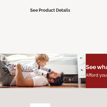
See Product Details
See wha
Afford you