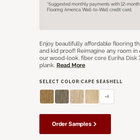
*Suggested monthly payments with 12-month s
Flooring America Wall-to-Wall credit card.
Enjoy beautifully affordable flooring th
and kid proof! Reimagine any room in 
our wood-look, fiber core Euriha Disk 7
plank.
Read More
SELECT COLOR:
CAPE SEASHELL
+4
Order Samples