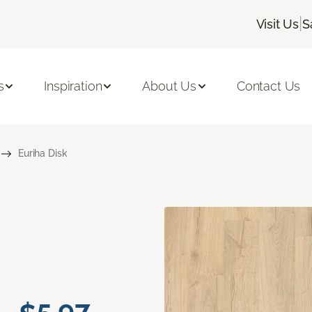
|
Visit Us
S
s
Inspiration
About Us
Contact Us
Euriha Disk