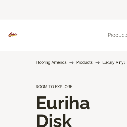
Product
Flooring America
Products
Luxury Vinyl
ROOM TO EXPLORE
Euriha
Disk