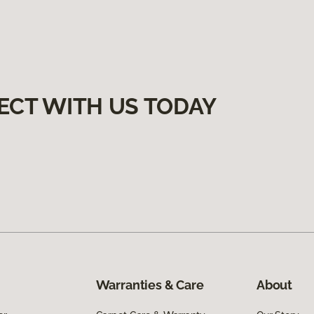
ECT WITH US TODAY
Warranties & Care
About