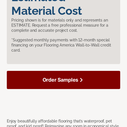
Material Cost
Pricing shown is for materials only and represents an
ESTIMATE. Request a free professional measure for a
complete and accurate project cost.
*Suggested monthly payments with 12-month special
financing on your Flooring America Wall-to-Wall credit
card.
Order Samples
Enjoy beautifully affordable flooring that’s waterproof, pet
proof, and kid proof! Reimagine any room in economical style