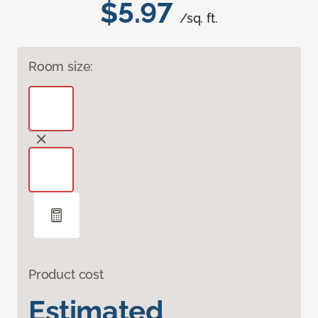
$5.97
/sq. ft.
Room size:
Product cost
Estimated