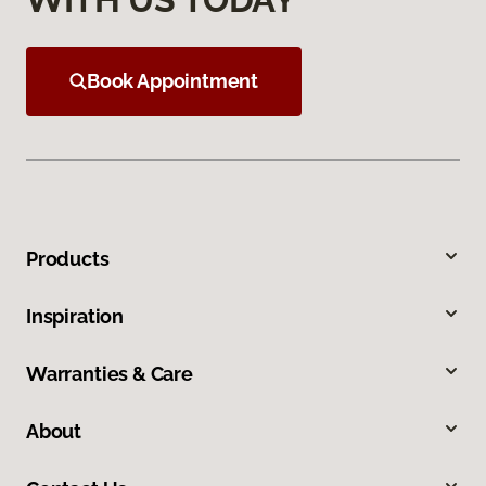
Book Appointment
Products
Inspiration
Warranties & Care
About