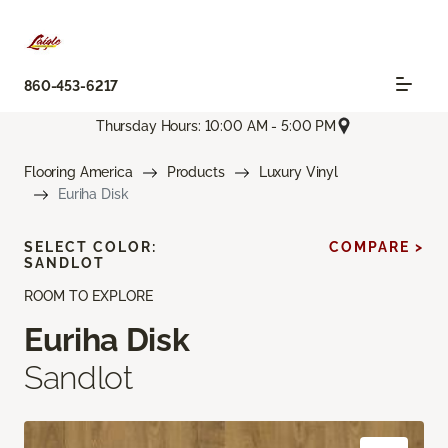
860-453-6217
Thursday Hours: 10:00 AM - 5:00 PM
Flooring America
Products
Luxury Vinyl
Euriha Disk
SELECT COLOR:
COMPARE >
SANDLOT
ROOM TO EXPLORE
Euriha Disk
Sandlot