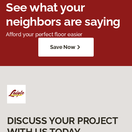
See what your
neighbors are saying
Afford your perfect floor easier
Save Now
DISCUSS YOUR PROJECT
WITH US TODAY