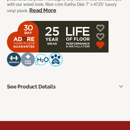
with our wood-look, fiber core Euriha Disk 7” x 47.25” luxury
Read More
vinyl plank.
See Product Details