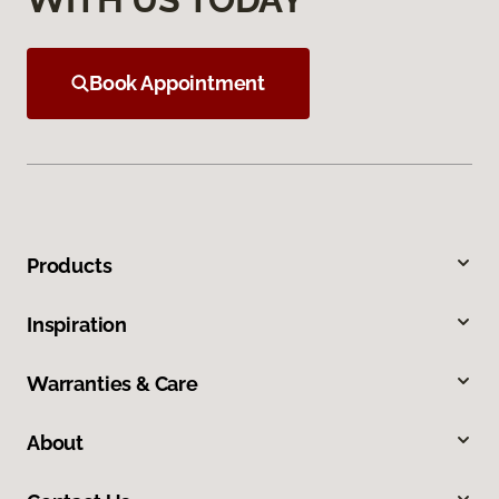
Book Appointment
Products
Inspiration
Warranties & Care
About