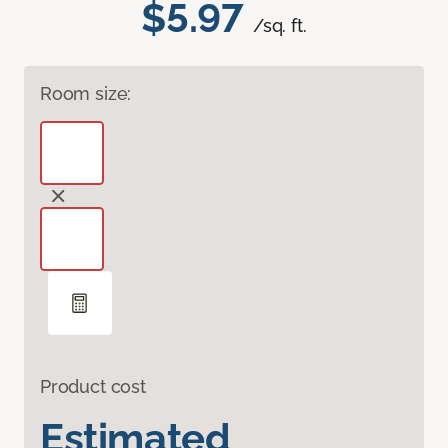
$5.97
/sq. ft.
Room size:
Product cost
Estimated