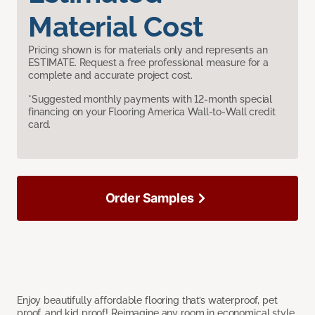
Material Cost
Pricing shown is for materials only and represents an
ESTIMATE. Request a free professional measure for a
complete and accurate project cost.
*Suggested monthly payments with 12-month special
financing on your Flooring America Wall-to-Wall credit
card.
Order Samples
Enjoy beautifully affordable flooring that’s waterproof, pet
proof, and kid proof! Reimagine any room in economical style