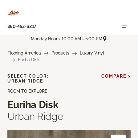
860-453-6217
Monday Hours: 10:00 AM - 5:00 PM
Flooring America
Products
Luxury Vinyl
Euriha Disk
SELECT COLOR:
COMPARE >
URBAN RIDGE
ROOM TO EXPLORE
Euriha Disk
Urban Ridge