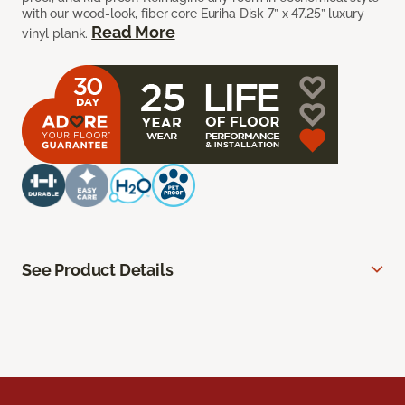
with our wood-look, fiber core Euriha Disk 7” x 47.25” luxury
Read More
vinyl plank.
See Product Details