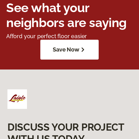
See what your
neighbors are saying
Afford your perfect floor easier
Save Now
DISCUSS YOUR PROJECT
WITH US TODAY