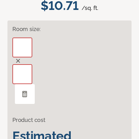
$10.71
/sq. ft.
Room size:
Product cost
Estimated