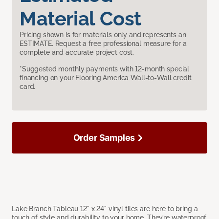
Material Cost
Pricing shown is for materials only and represents an
ESTIMATE. Request a free professional measure for a
complete and accurate project cost.
*Suggested monthly payments with 12-month special
financing on your Flooring America Wall-to-Wall credit
card.
Order Samples
Lake Branch Tableau 12" x 24" vinyl tiles are here to bring a
touch of style and durability to your home. They’re waterproof