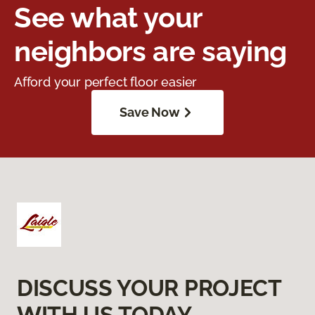
See what your
neighbors are saying
Afford your perfect floor easier
Save Now
DISCUSS YOUR PROJECT
WITH US TODAY