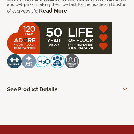
and pet-proof, making them perfect for the hustle and bustle
Read More
of everyday life.
See Product Details