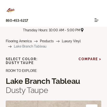
860-453-6217
Thursday Hours: 10:00 AM - 5:00 PM
Flooring America
Products
Luxury Vinyl
Lake Branch Tableau
SELECT COLOR:
COMPARE >
DUSTY TAUPE
ROOM TO EXPLORE
Lake Branch Tableau
Dusty Taupe