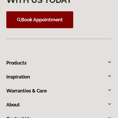
Book Appointment
Products
Inspiration
Warranties & Care
About