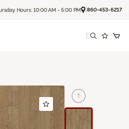
|
860-453-6217
ursday Hours: 10:00 AM - 5:00 PM
|