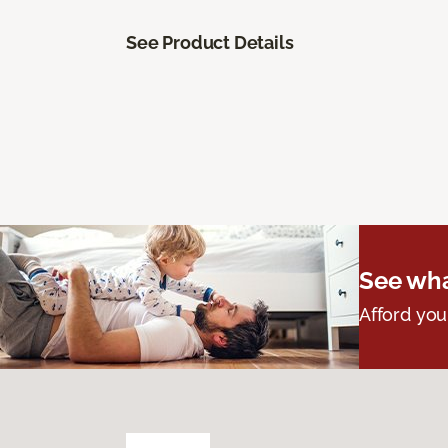
See Product Details
See wha
Afford you