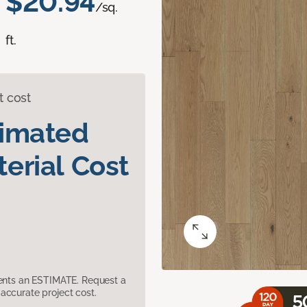
$20.94
/sq.
ft.
t cost
timated
erial Cost
sents an ESTIMATE. Request a
accurate project cost.