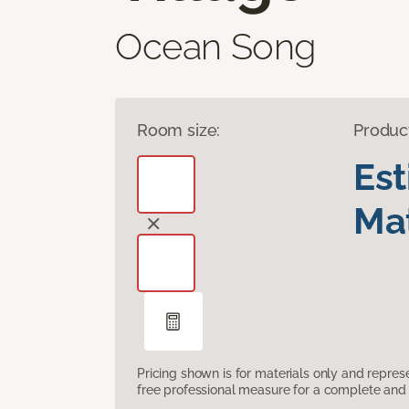
Ocean Song
Room size:
Produc
Es
Mat
Pricing shown is for materials only and repre
free professional measure for a complete and 