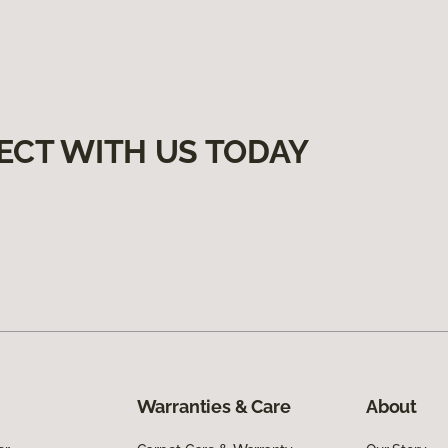
ECT WITH US TODAY
Warranties & Care
About