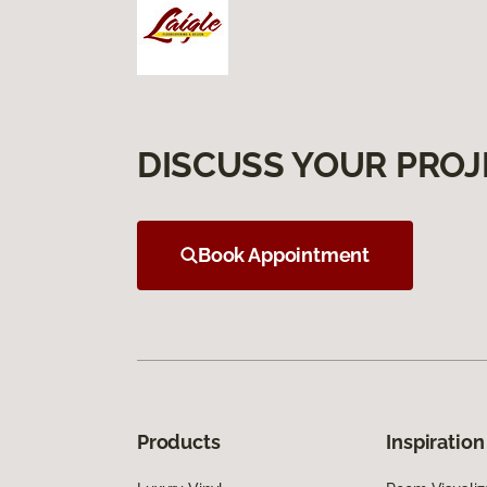
DISCUSS YOUR PROJ
Book Appointment
Products
Inspiration