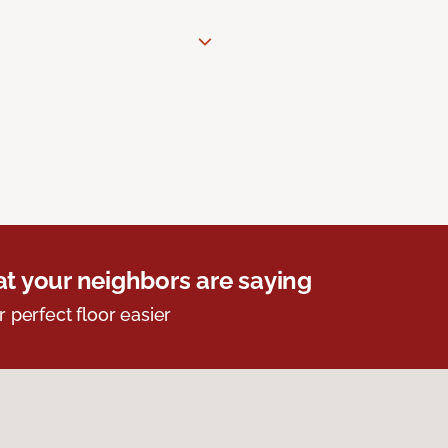
t your neighbors are saying
r perfect floor easier