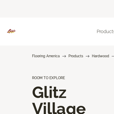
Product
Flooring America
Products
Hardwood
ROOM TO EXPLORE
Glitz
Village