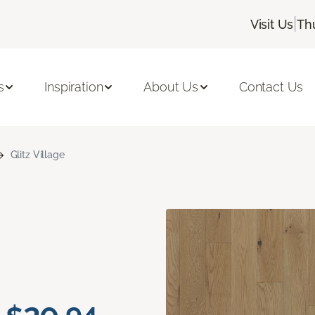
|
Visit Us
Th
s
Inspiration
About Us
Contact Us
Glitz Village