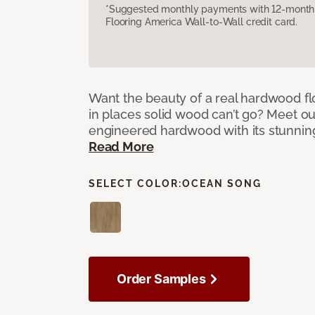
*Suggested monthly payments with 12-month s
Flooring America Wall-to-Wall credit card.
Want the beauty of a real hardwood fl
in places solid wood can’t go? Meet ou
engineered hardwood with its stunnin
Read More
SELECT COLOR:
OCEAN SONG
Order Samples