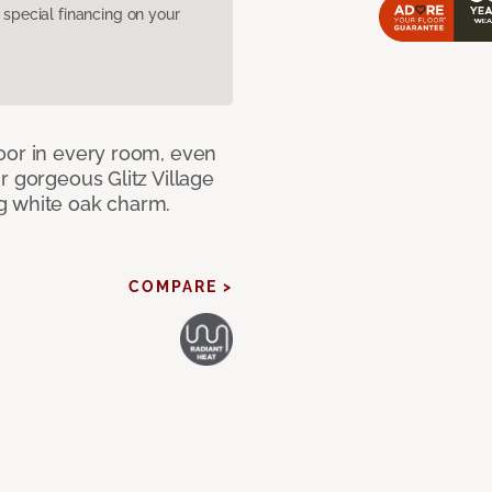
pecial financing on your
oor in every room, even
r gorgeous Glitz Village
g white oak charm.
COMPARE >