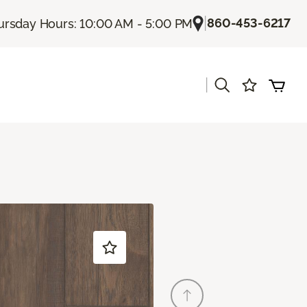
|
860-453-6217
ursday Hours: 10:00 AM - 5:00 PM
|