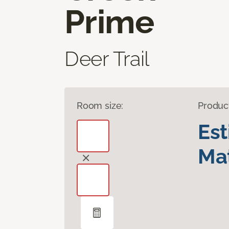
Prime
Deer Trail
Room size:
Produc
Es
Mat