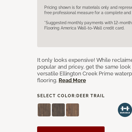
Pricing shown is for materials only and repre
free professional measure for a complete and 
*Suggested monthly payments with 12-month s
Flooring America Wall-to-Wall credit card.
It only looks expensive! While reclai
popular and pricey, get the same look 
versatile Ellington Creek Prime waterp
flooring.
Read More
SELECT COLOR:
DEER TRAIL