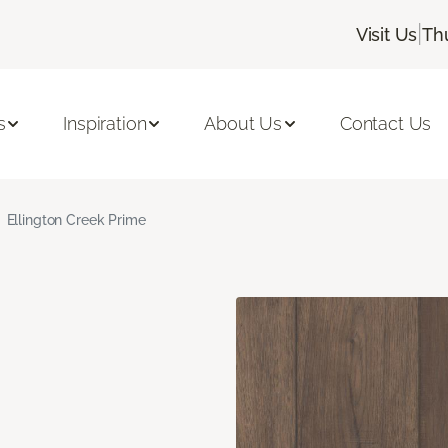
|
Visit Us
Th
s
Inspiration
About Us
Contact Us
Ellington Creek Prime