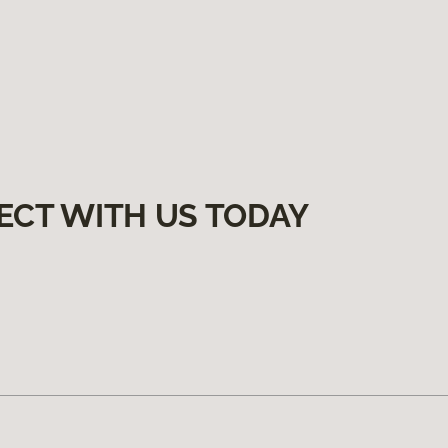
ECT WITH US TODAY