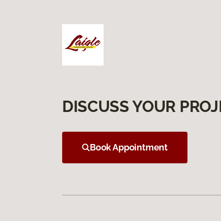
DISCUSS YOUR PROJ
Book Appointment