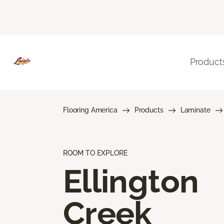
Product
Flooring America
Products
Laminate
ROOM TO EXPLORE
Ellington
Creek