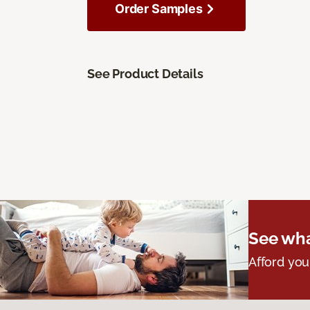
Order Samples
See Product Details
See wha
Afford you