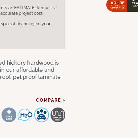
sents an ESTIMATE. Request a
accurate project cost.
pecial financing on your
med hickory hardwood is
in our affordable and
roof, pet proof laminate
COMPARE >