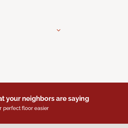
t your neighbors are saying
r perfect floor easier