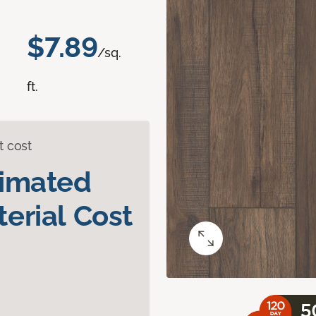
$7.89
/sq.
ft.
t cost
timated
erial Cost