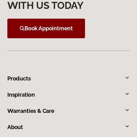
WITH US TODAY
Book Appointment
Products
Inspiration
Warranties & Care
About