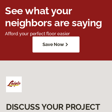
See what your
neighbors are saying
Afford your perfect floor easier
Save Now
DISCUSS YOUR PROJECT