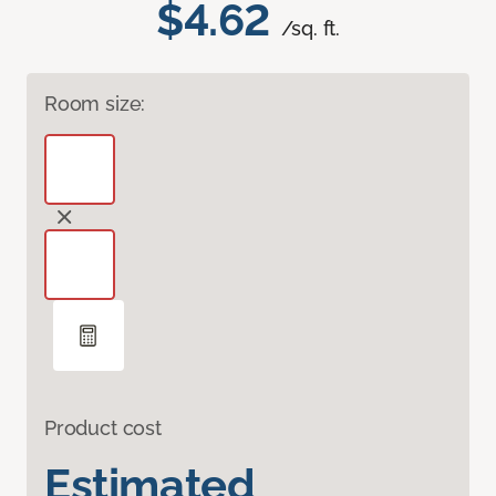
$4.62
/sq. ft.
Room size:
Product cost
Estimated