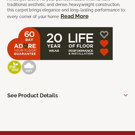
traditional aesthetic and dense, heavyweight construction,
this carpet brings elegance and long-lasting performance to
Read More
every corner of your home.
See Product Details