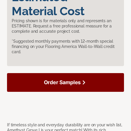
Material Cost
Pricing shown is for materials only and represents an
ESTIMATE. Request a free professional measure for a
complete and accurate project cost.
*Suggested monthly payments with 12-month special
financing on your Flooring America Wall-to-Wall credit
card.
Order Samples
If timeless style and everyday durability are on your wish list,
Amethyst Grove I is your perfect match! With its rich,