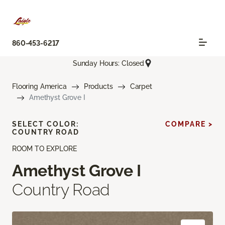
860-453-6217
Sunday Hours: Closed
Flooring America
Products
Carpet
Amethyst Grove I
SELECT COLOR:
COMPARE >
COUNTRY ROAD
ROOM TO EXPLORE
Amethyst Grove I
Country Road