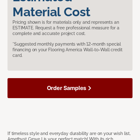
Material Cost
Pricing shown is for materials only and represents an
ESTIMATE. Request a free professional measure for a
complete and accurate project cost.
*Suggested monthly payments with 12-month special
financing on your Flooring America Wall-to-Wall credit
card.
Order Samples
If timeless style and everyday durability are on your wish list,
Amethyst Grove I is your perfect match! With its rich,