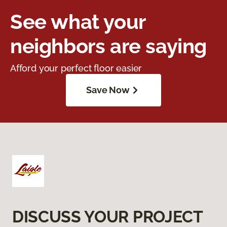
See what your
neighbors are saying
Afford your perfect floor easier
Save Now
DISCUSS YOUR PROJECT