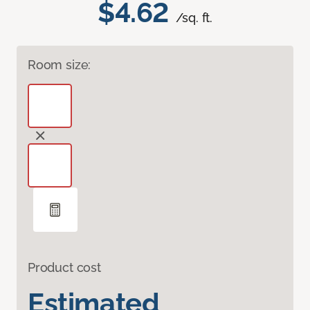
$4.62
/sq. ft.
Room size:
Product cost
Estimated