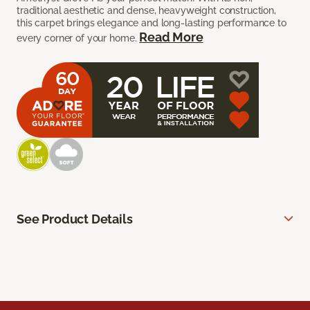
traditional aesthetic and dense, heavyweight construction,
this carpet brings elegance and long-lasting performance to
Read More
every corner of your home.
See Product Details