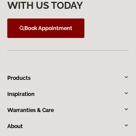
WITH US TODAY
Book Appointment
Products
Inspiration
Warranties & Care
About