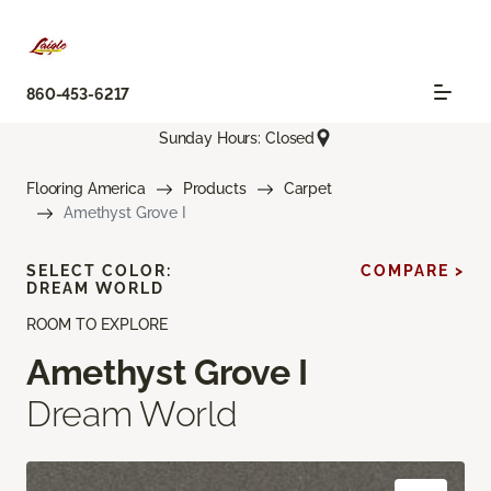
860-453-6217
Sunday Hours: Closed
Flooring America
Products
Carpet
Amethyst Grove I
SELECT COLOR:
COMPARE >
DREAM WORLD
ROOM TO EXPLORE
Amethyst Grove I
Dream World