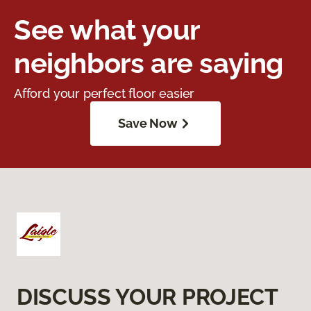
See what your
neighbors are saying
Afford your perfect floor easier
Save Now
DISCUSS YOUR PROJECT