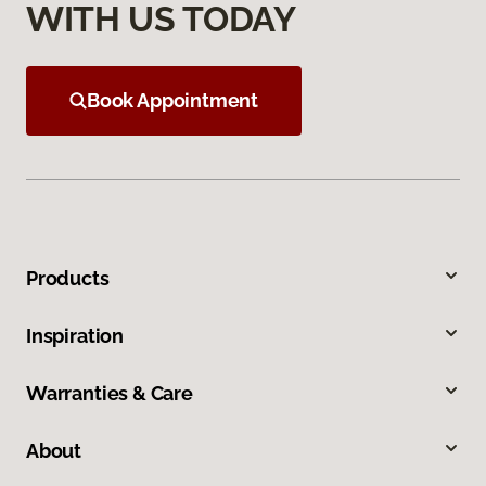
WITH US TODAY
Book Appointment
Products
Inspiration
Warranties & Care
About