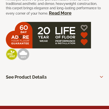
traditional aesthetic and dense, heavyweight construction,
this carpet brings elegance and long-lasting performance to
Read More
every corner of your home.
See Product Details