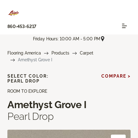
860-453-6217
Friday Hours: 10:00 AM - 5:00 PM
Flooring America
Products
Carpet
Amethyst Grove I
SELECT COLOR:
COMPARE >
PEARL DROP
ROOM TO EXPLORE
Amethyst Grove I
Pearl Drop