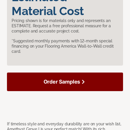
Material Cost
Pricing shown is for materials only and represents an
ESTIMATE. Request a free professional measure for a
complete and accurate project cost.
*Suggested monthly payments with 12-month special
financing on your Flooring America Wall-to-Wall credit
card.
Order Samples
If timeless style and everyday durability are on your wish list,
Amethyst Grove I is your perfect match! With its rich,