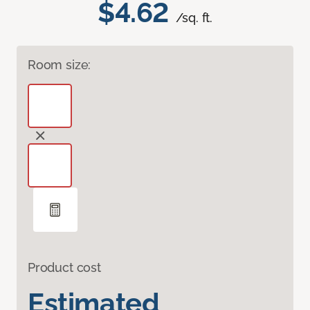
$4.62
/sq. ft.
Room size:
Product cost
Estimated