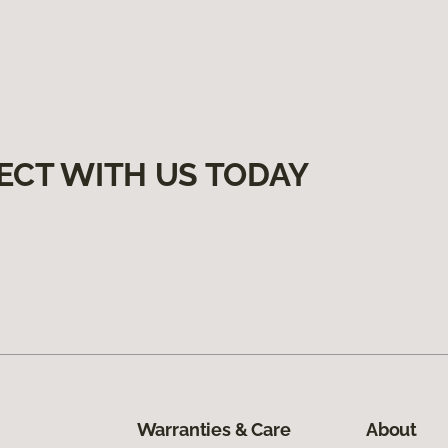
ECT WITH US TODAY
Warranties & Care
About