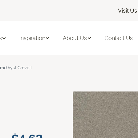
Visit Us
s
Inspiration
About Us
Contact Us
methyst Grove I