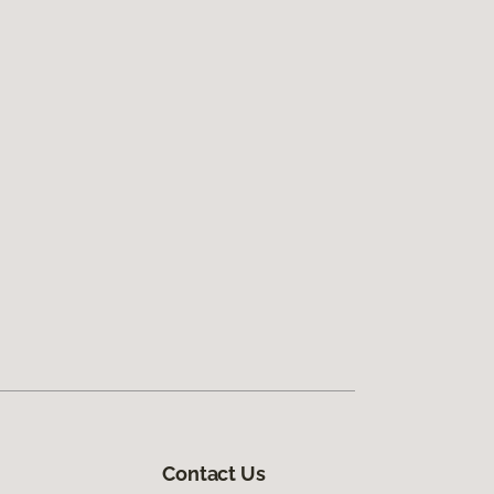
Contact Us