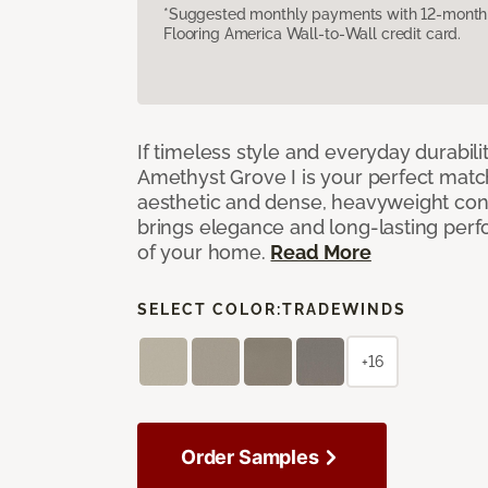
*Suggested monthly payments with 12-month s
Flooring America Wall-to-Wall credit card.
If timeless style and everyday durabilit
Amethyst Grove I is your perfect match! 
aesthetic and dense, heavyweight cons
brings elegance and long-lasting per
of your home.
Read More
SELECT COLOR:
TRADEWINDS
+16
Order Samples