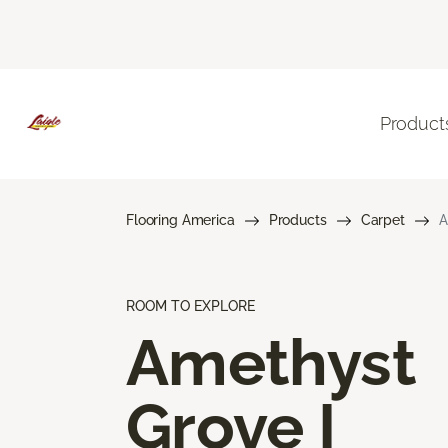
Product
Flooring America
Products
Carpet
A
ROOM TO EXPLORE
Amethyst
Grove I