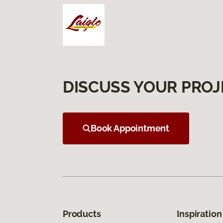
DISCUSS YOUR PROJ
Book Appointment
Products
Inspiration