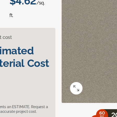
$4.62
/sq.
ft.
t cost
timated
erial Cost
sents an ESTIMATE. Request a
accurate project cost.