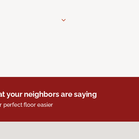
t your neighbors are saying
r perfect floor easier