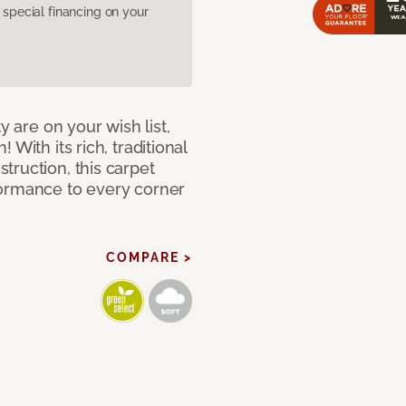
pecial financing on your
y are on your wish list,
With its rich, traditional
truction, this carpet
formance to every corner
COMPARE >