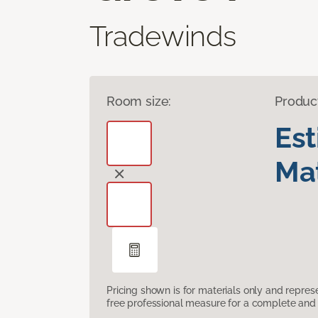
Tradewinds
Room size:
Produc
Es
Mat
Pricing shown is for materials only and repre
free professional measure for a complete and 