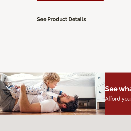
See Product Details
See wha
Afford you