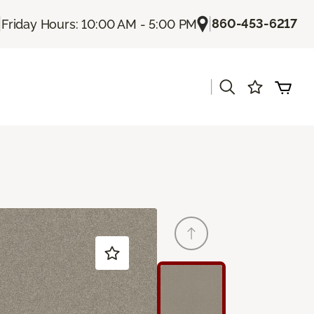
|
|
860-453-6217
Friday Hours: 10:00 AM - 5:00 PM
|