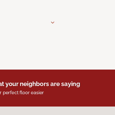
t your neighbors are saying
r perfect floor easier