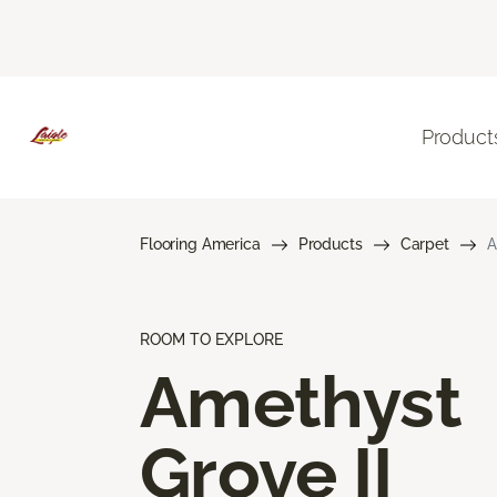
Product
Flooring America
Products
Carpet
A
ROOM TO EXPLORE
Amethyst
Grove II