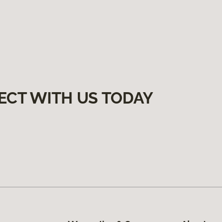
ECT WITH US TODAY