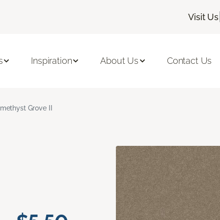
Visit Us
s
Inspiration
About Us
Contact Us
methyst Grove II