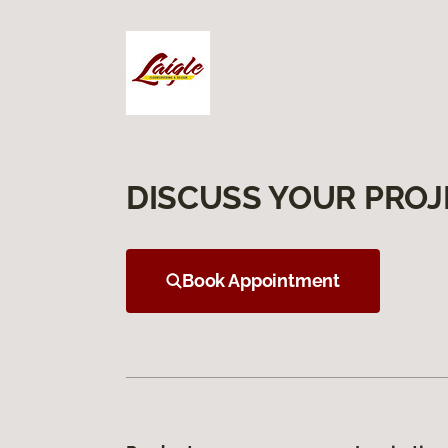
DISCUSS YOUR PROJ
Book Appointment