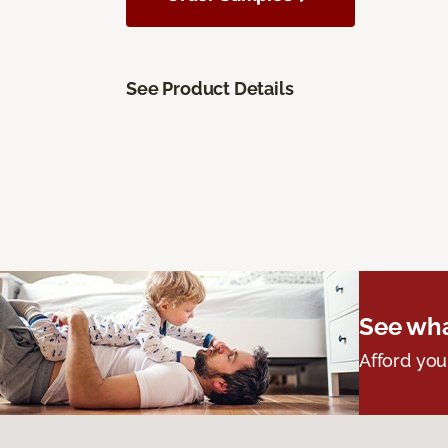
See Product Details
See wha
Afford you