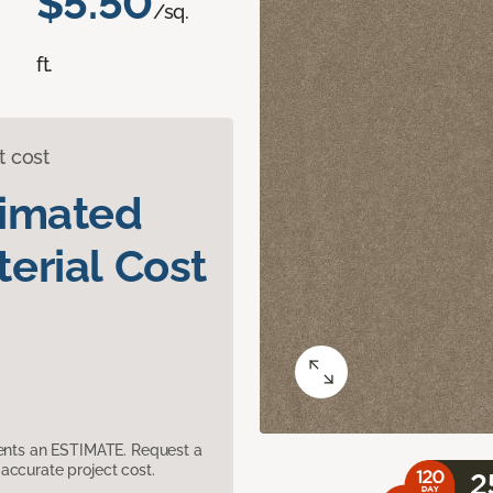
$5.50
/sq.
ft.
t cost
timated
erial Cost
sents an ESTIMATE. Request a
accurate project cost.