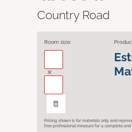
Country Road
Room size:
Produc
Es
Mat
Pricing shown is for materials only and repre
free professional measure for a complete and 