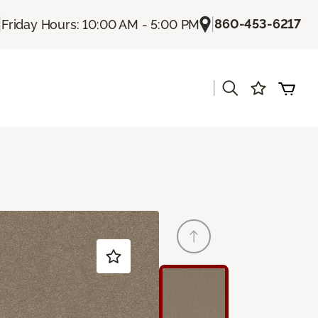
|
|
860-453-6217
Friday Hours: 10:00 AM - 5:00 PM
|