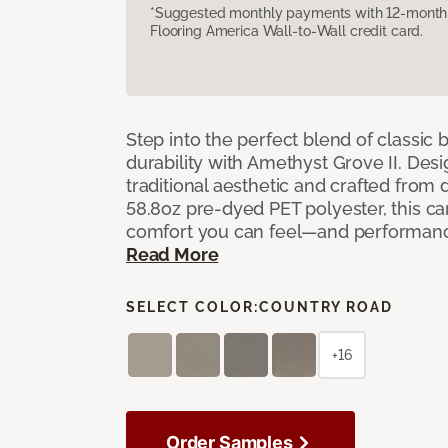
*Suggested monthly payments with 12-month s
Flooring America Wall-to-Wall credit card.
Step into the perfect blend of classi
durability with Amethyst Grove II. Desi
traditional aesthetic and crafted from
58.8oz pre-dyed PET polyester, this ca
comfort you can feel—and performanc
Read More
SELECT COLOR:
COUNTRY ROAD
+16
Order Samples