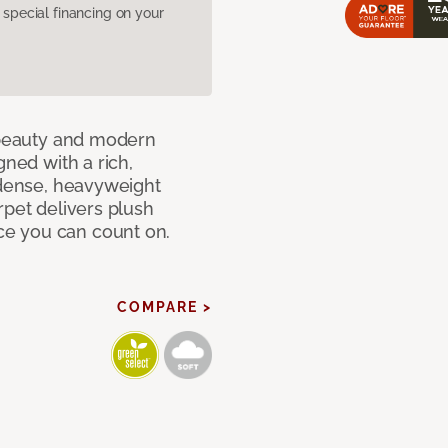
pecial financing on your
c beauty and modern
gned with a rich,
 dense, heavyweight
rpet delivers plush
e you can count on.
COMPARE >