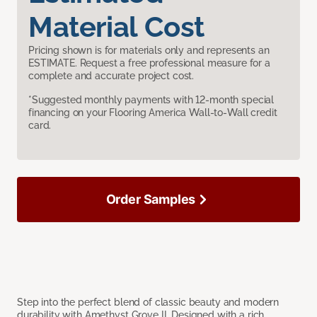
Material Cost
Pricing shown is for materials only and represents an
ESTIMATE. Request a free professional measure for a
complete and accurate project cost.
*Suggested monthly payments with 12-month special
financing on your Flooring America Wall-to-Wall credit
card.
Order Samples
Step into the perfect blend of classic beauty and modern
durability with Amethyst Grove II. Designed with a rich,