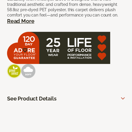
traditional aesthetic and crafted from dense, heavyweight
58.8oz pre-dyed PET polyester, this carpet delivers plush
comfort you can feel—and performance you can count on.
Read More
See Product Details