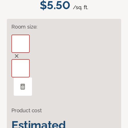
$5.50
/sq. ft.
Room size:
Product cost
Estimated