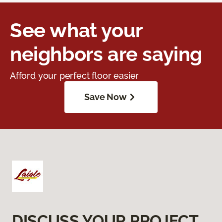
See what your
neighbors are saying
Afford your perfect floor easier
Save Now
DISCUSS YOUR PROJECT