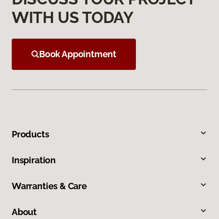
WITH US TODAY
Book Appointment
Products
Inspiration
Warranties & Care
About