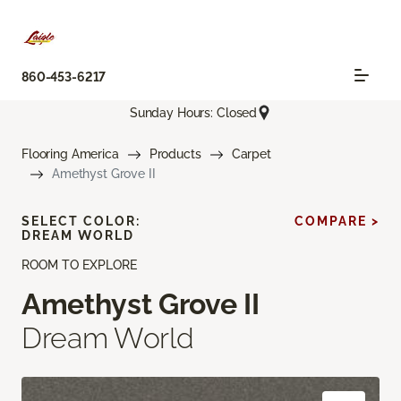
860-453-6217
Sunday Hours: Closed
Flooring America
Products
Carpet
Amethyst Grove II
SELECT COLOR:
COMPARE >
DREAM WORLD
ROOM TO EXPLORE
Amethyst Grove II
Dream World