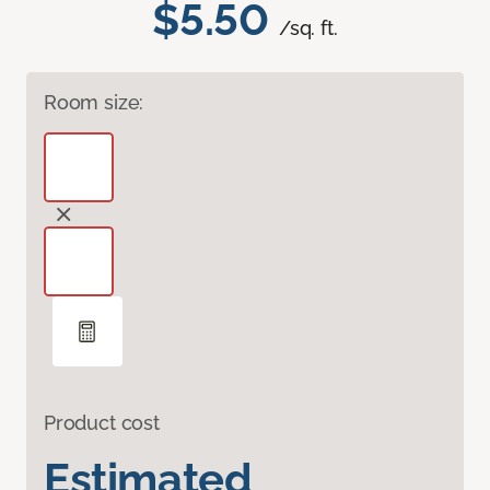
$5.50
/sq. ft.
Room size:
Product cost
Estimated