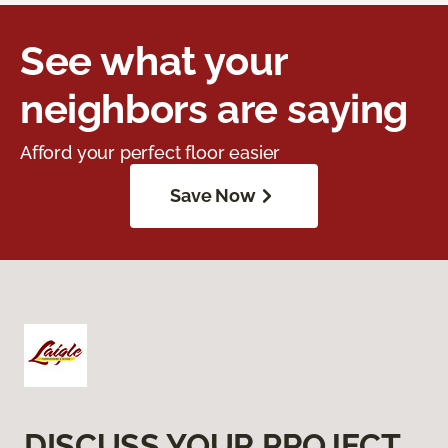
See what your
neighbors are saying
Afford your perfect floor easier
Save Now
DISCUSS YOUR PROJECT