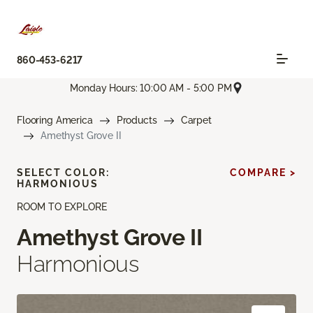
860-453-6217
Monday Hours: 10:00 AM - 5:00 PM
Flooring America
Products
Carpet
Amethyst Grove II
SELECT COLOR:
COMPARE >
HARMONIOUS
ROOM TO EXPLORE
Amethyst Grove II
Harmonious