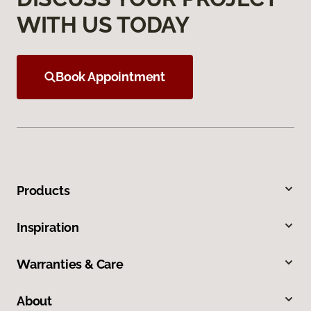
WITH US TODAY
Book Appointment
Products
Inspiration
Warranties & Care
About