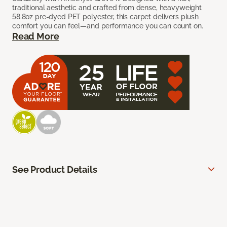
traditional aesthetic and crafted from dense, heavyweight
58.8oz pre-dyed PET polyester, this carpet delivers plush
comfort you can feel—and performance you can count on.
Read More
See Product Details