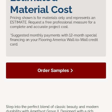
Material Cost
Pricing shown is for materials only and represents an
ESTIMATE. Request a free professional measure for a
complete and accurate project cost.
*Suggested monthly payments with 12-month special
financing on your Flooring America Wall-to-Wall credit
card.
Order Samples
Step into the perfect blend of classic beauty and modern
durability with Amethyst Grove II. Designed with a rich,