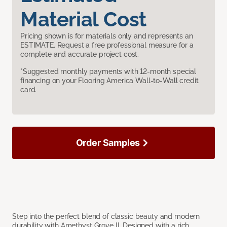
Material Cost
Pricing shown is for materials only and represents an
ESTIMATE. Request a free professional measure for a
complete and accurate project cost.
*Suggested monthly payments with 12-month special
financing on your Flooring America Wall-to-Wall credit
card.
Order Samples
Step into the perfect blend of classic beauty and modern
durability with Amethyst Grove II. Designed with a rich,