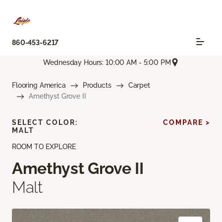
860-453-6217
Wednesday Hours: 10:00 AM - 5:00 PM
Flooring America
Products
Carpet
Amethyst Grove II
SELECT COLOR:
COMPARE >
MALT
ROOM TO EXPLORE
Amethyst Grove II
Malt