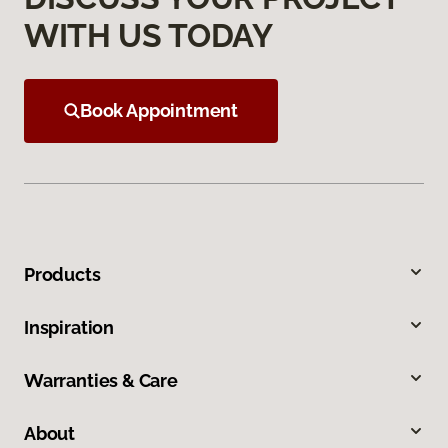
WITH US TODAY
Book Appointment
Products
Inspiration
Warranties & Care
About