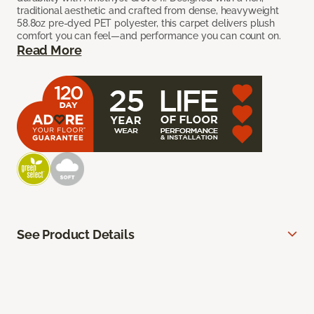
traditional aesthetic and crafted from dense, heavyweight
58.8oz pre-dyed PET polyester, this carpet delivers plush
comfort you can feel—and performance you can count on.
Read More
See Product Details