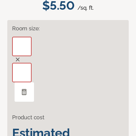
$5.50
/sq. ft.
Room size:
Product cost
Estimated