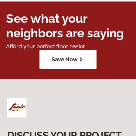
See what your
neighbors are saying
Afford your perfect floor easier
Save Now
DISCUSS YOUR PROJECT